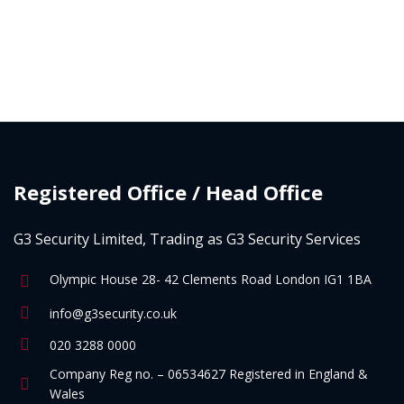
Registered Office / Head Office
G3 Security Limited, Trading as G3 Security Services
Olympic House 28- 42 Clements Road London IG1 1BA
info@g3security.co.uk
020 3288 0000
Company Reg no. – 06534627 Registered in England &
Wales