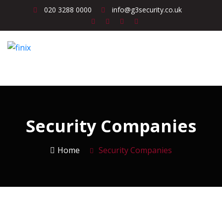
020 3288 0000
info@g3security.co.uk
Security Companies
Home
Security Companies