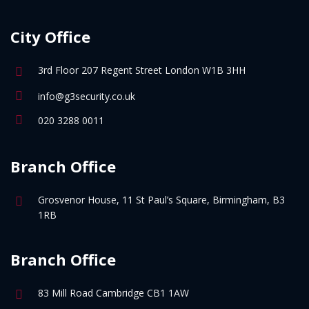
City Office
3rd Floor 207 Regent Street London W1B 3HH
info@g3security.co.uk
020 3288 0011
Branch Office
Grosvenor House, 11 St Paul’s Square, Birmingham, B3
1RB
Branch Office
83 Mill Road Cambridge CB1 1AW