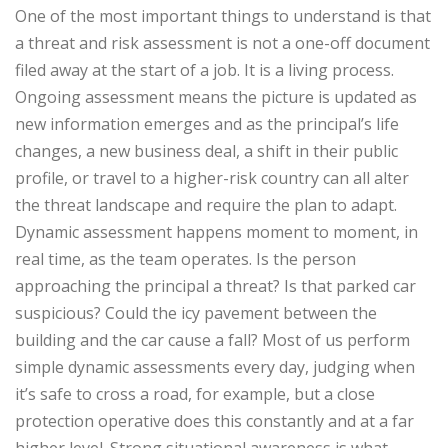
One of the most important things to understand is that
a threat and risk assessment is not a one-off document
filed away at the start of a job. It is a living process.
Ongoing assessment
means the picture is updated as
new information emerges and as the principal’s life
changes, a new business deal, a shift in their public
profile, or travel to a higher-risk country can all alter
the threat landscape and require the plan to adapt.
Dynamic assessment
happens moment to moment, in
real time, as the team operates. Is the person
approaching the principal a threat? Is that parked car
suspicious? Could the icy pavement between the
building and the car cause a fall? Most of us perform
simple dynamic assessments every day, judging when
it’s safe to cross a road, for example, but a close
protection operative does this constantly and at a far