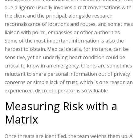
due diligence usually involves direct conversations with
the client and the principal, alongside research,
reconnaissance of locations and routes, and sometimes
liaison with police, embassies or other authorities.
Some of the most important information is also the
hardest to obtain. Medical details, for instance, can be
sensitive, yet an underlying heart condition could be
critical to know in an emergency. Clients are sometimes
reluctant to share personal information out of privacy
concerns or simple lack of trust, which is one reason an
experienced, discreet operator is so valuable.
Measuring Risk with a
Matrix
Once threats are identified, the team weighs them up. A