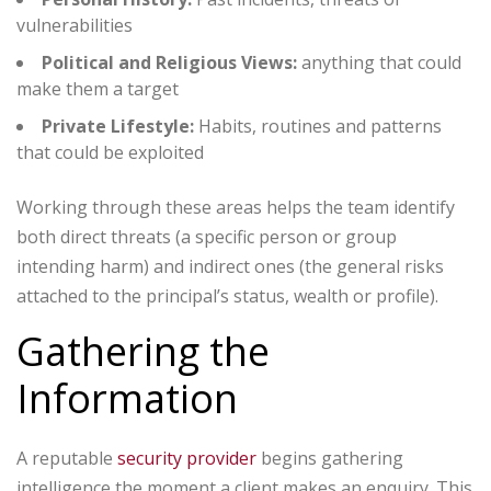
vulnerabilities
Political and Religious Views:
anything that could
make them a target
Private Lifestyle:
Habits, routines and patterns
that could be exploited
Working through these areas helps the team identify
both direct threats (a specific person or group
intending harm) and indirect ones (the general risks
attached to the principal’s status, wealth or profile).
Gathering the
Information
A reputable
security provider
begins gathering
intelligence the moment a client makes an enquiry. This