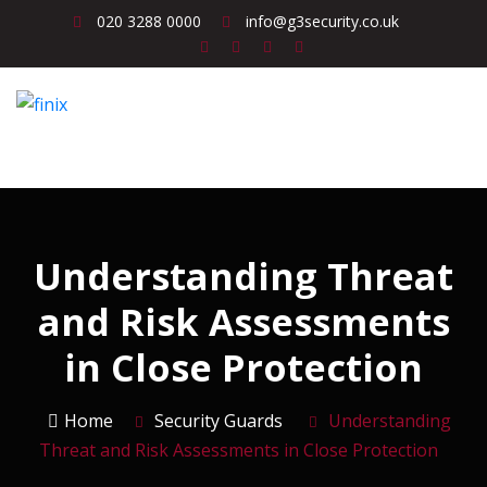
020 3288 0000
info@g3security.co.uk
Understanding Threat
and Risk Assessments
in Close Protection
Home
Security Guards
Understanding
Threat and Risk Assessments in Close Protection