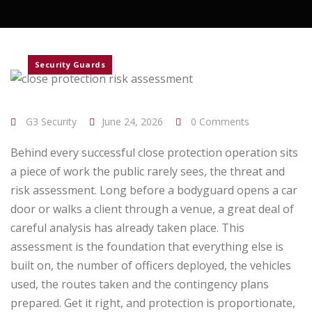
Security Guards
G3 Security
June 24, 2026
0 Comments
Behind every successful close protection operation sits
a piece of work the public rarely sees, the threat and
risk assessment. Long before a bodyguard opens a car
door or walks a client through a venue, a great deal of
careful analysis has already taken place. This
assessment is the foundation that everything else is
built on, the number of officers deployed, the vehicles
used, the routes taken and the contingency plans
prepared. Get it right, and protection is proportionate,