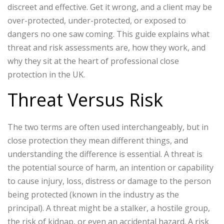
discreet and effective. Get it wrong, and a client may be
over-protected, under-protected, or exposed to
dangers no one saw coming.
This guide explains what
threat and risk assessments are, how they work, and
why they sit at the heart of professional close
protection in the UK.
Threat Versus Risk
The two terms are often used interchangeably, but in
close protection they mean different things, and
understanding the difference is essential.
A threat is
the potential source of harm, an intention or capability
to cause injury, loss, distress or damage to the person
being protected (known in the industry as the
principal). A threat might be a stalker, a hostile group,
the risk of kidnap, or even an accidental hazard.
A risk