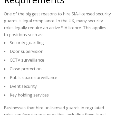
One of the biggest reasons to hire SIA-licensed security
guards is legal compliance. In the UK, many security
roles legally require an active SIA licence. This applies
to positions such as:
Security guarding
Door supervision
CCTV surveillance
Close protection
Public space surveillance
Event security
Key holding services
Businesses that hire unlicensed guards in regulated
roles can face serious penalties, including fines, legal