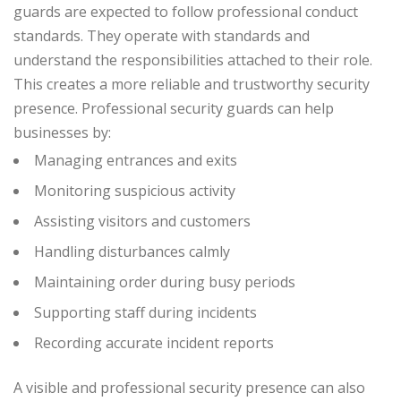
guards are expected to follow professional conduct
standards. They operate with standards and
understand the responsibilities attached to their role.
This creates a more reliable and trustworthy security
presence.
Professional security guards can help
businesses by:
Managing entrances and exits
Monitoring suspicious activity
Assisting visitors and customers
Handling disturbances calmly
Maintaining order during busy periods
Supporting staff during incidents
Recording accurate incident reports
A visible and professional security presence can also