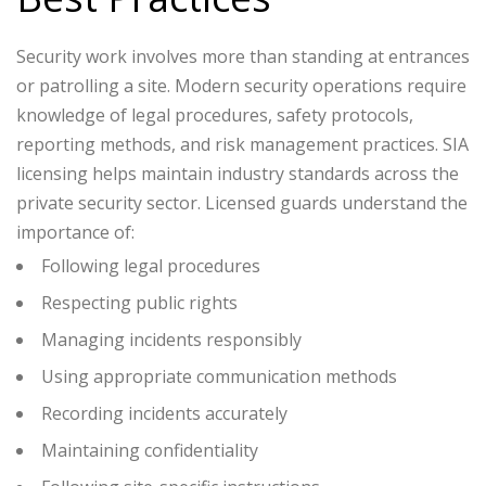
Security work involves more than standing at entrances
or patrolling a site. Modern security operations require
knowledge of legal procedures, safety protocols,
reporting methods, and risk management practices.
SIA
licensing helps maintain industry standards across the
private security sector. Licensed guards understand the
importance of:
Following legal procedures
Respecting public rights
Managing incidents responsibly
Using appropriate communication methods
Recording incidents accurately
Maintaining confidentiality