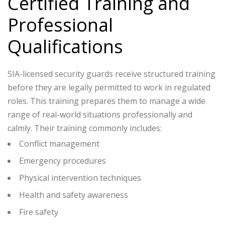
Certified Training and
Professional
Qualifications
SIA-licensed security guards receive structured training
before they are legally permitted to work in regulated
roles. This training prepares them to manage a wide
range of real-world situations professionally and
calmly.
Their training commonly includes:
Conflict management
Emergency procedures
Physical intervention techniques
Health and safety awareness
Fire safety