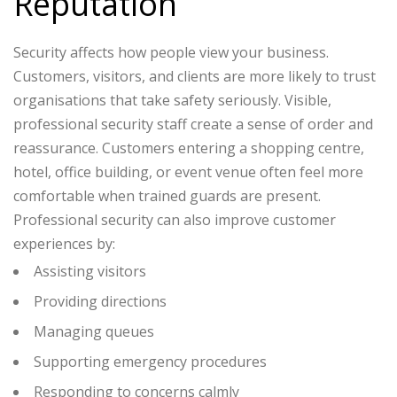
Reputation
Security affects how people view your business.
Customers, visitors, and clients are more likely to trust
organisations that take safety seriously.
Visible,
professional security staff create a sense of order and
reassurance. Customers entering a shopping centre,
hotel, office building, or event venue often feel more
comfortable when trained guards are present.
Professional security can also improve customer
experiences by:
Assisting visitors
Providing directions
Managing queues
Supporting emergency procedures
Responding to concerns calmly