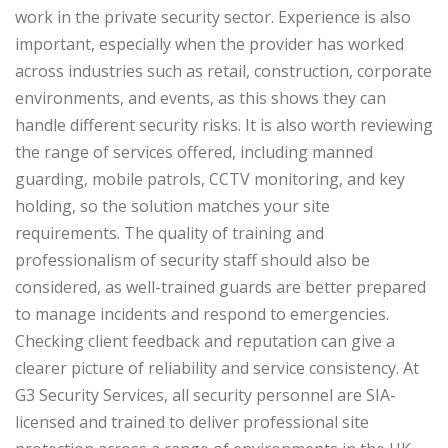
work in the private security sector. Experience is also
important, especially when the provider has worked
across industries such as retail, construction, corporate
environments, and events, as this shows they can
handle different security risks. It is also worth reviewing
the range of services offered, including manned
guarding, mobile patrols, CCTV monitoring, and key
holding, so the solution matches your site
requirements.
The quality of training and
professionalism of security staff should also be
considered, as well-trained guards are better prepared
to manage incidents and respond to emergencies.
Checking client feedback and reputation can give a
clearer picture of reliability and service consistency. At
G3 Security Services, all security personnel are SIA-
licensed and trained to deliver professional site