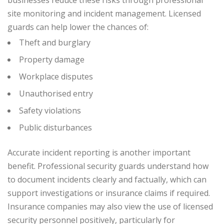
businesses reduce these risks through professional
site monitoring and incident management.
Licensed
guards can help lower the chances of:
Theft and burglary
Property damage
Workplace disputes
Unauthorised entry
Safety violations
Public disturbances
Accurate incident reporting is another important
benefit. Professional security guards understand how
to document incidents clearly and factually, which can
support investigations or insurance claims if required.
Insurance companies may also view the use of licensed
security personnel positively, particularly for