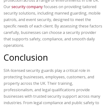
protection across a range of environments in the UK.
Our
security company
focuses on providing tailored
security solutions, including manned guarding, mobile
patrols, and event security, designed to meet the
specific needs of each client. By assessing these factors
carefully, businesses can choose a security provider
that supports safety, compliance, and smooth daily
operations.
Conclusion
SIA-licensed security guards play a critical role in
protecting businesses, employees, customers, and
property across the UK. Their training,
professionalism, and legal qualifications provide
businesses with trusted security support across many
industries.
From legal compliance and public safety to