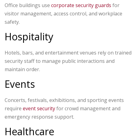
Office buildings use
corporate security guards
for
visitor management, access control, and workplace
safety.
Hospitality
Hotels, bars, and entertainment venues rely on trained
security staff to manage public interactions and
maintain order.
Events
Concerts, festivals, exhibitions, and sporting events
require
event security
for crowd management and
emergency response support.
Healthcare