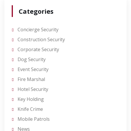
Categories
Concierge Security
Construction Security
Corporate Security
Dog Security
Event Security
Fire Marshal
Hotel Security
Key Holding
Knife Crime
Mobile Patrols
News