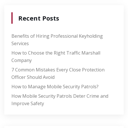
Recent Posts
Benefits of Hiring Professional Keyholding
Services
How to Choose the Right Traffic Marshall
Company
7 Common Mistakes Every Close Protection
Officer Should Avoid
How to Manage Mobile Security Patrols?
How Mobile Security Patrols Deter Crime and
Improve Safety