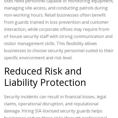
sites need personnel capable of monitoring equipment,
managing site access, and conducting patrols during
non-working hours.
Retail businesses often benefit
from guards trained in loss prevention and customer
interaction, while corporate offices may require front-
of-house security staff with strong communication and
visitor management skills.
This flexibility allows
businesses to choose security personnel suited to their
specific environment and risk level.
Reduced Risk and
Liability Protection
Security incidents can result in financial losses, legal
claims, operational disruption, and reputational
damage. Hiring SIA-licensed security guards helps