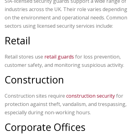
SIA-licensed security guards support a wide range of
industries across the UK. Their role varies depending
on the environment and operational needs.
Common
sectors using licensed security services include:
Retail
Retail stores use
retail guards
for loss prevention,
customer safety, and monitoring suspicious activity.
Construction
Construction sites require
construction security
for
protection against theft, vandalism, and trespassing,
especially during non-working hours.
Corporate Offices