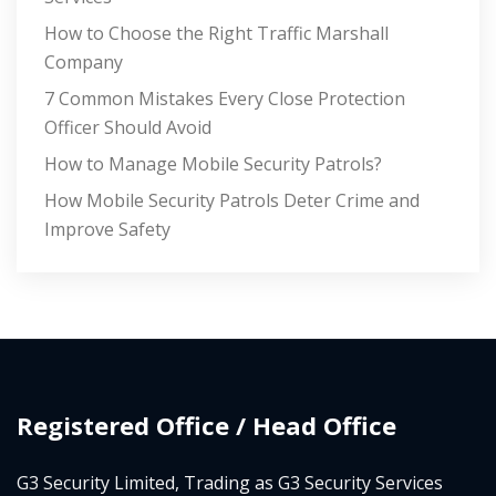
How to Choose the Right Traffic Marshall
Company
7 Common Mistakes Every Close Protection
Officer Should Avoid
How to Manage Mobile Security Patrols?
How Mobile Security Patrols Deter Crime and
Improve Safety
Registered Office / Head Office
G3 Security Limited, Trading as G3 Security Services