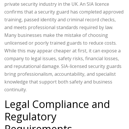
private security industry in the UK. An SIA licence
confirms that a security guard has completed approved
training, passed identity and criminal record checks,
and meets professional standards required by law.
Many businesses make the mistake of choosing
unlicensed or poorly trained guards to reduce costs.
While this may appear cheaper at first, it can expose a
company to legal issues, safety risks, financial losses,
and reputational damage. SIA-licensed security guards
bring professionalism, accountability, and specialist
knowledge that support both safety and business
continuity.
Legal Compliance and
Regulatory
Requirements