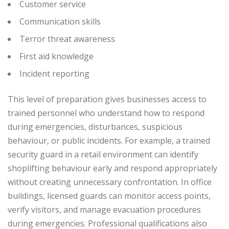
Customer service
Communication skills
Terror threat awareness
First aid knowledge
Incident reporting
This level of preparation gives businesses access to
trained personnel who understand how to respond
during emergencies, disturbances, suspicious
behaviour, or public incidents.
For example, a trained
security guard in a retail environment can identify
shoplifting behaviour early and respond appropriately
without creating unnecessary confrontation. In office
buildings, licensed guards can monitor access points,
verify visitors, and manage evacuation procedures
during emergencies.
Professional qualifications also