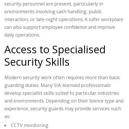
security personnel are present, particularly in
environments involving cash handling, public
interaction, or late-night operations. A safer workplace
can also support employee confidence and improve
daily operations.
Access to Specialised
Security Skills
Modern security work often requires more than basic
guarding duties. Many SIA-licensed professionals
develop specialist skills suited to particular industries
and environments.
Depending on their licence type and
experience, security guards may provide services such
as:
CCTV monitoring