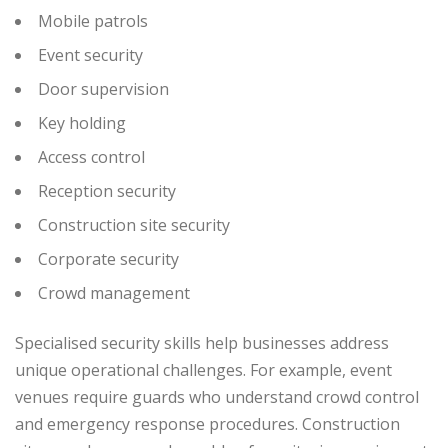
Mobile patrols
Event security
Door supervision
Key holding
Access control
Reception security
Construction site security
Corporate security
Crowd management
Specialised security skills help businesses address
unique operational challenges.
For example, event
venues require guards who understand crowd control
and emergency response procedures. Construction