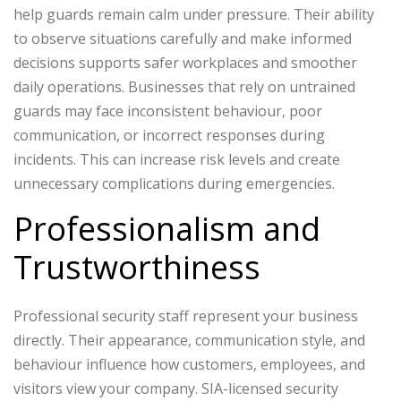
help guards remain calm under pressure. Their ability
to observe situations carefully and make informed
decisions supports safer workplaces and smoother
daily operations.
Businesses that rely on untrained
guards may face inconsistent behaviour, poor
communication, or incorrect responses during
incidents. This can increase risk levels and create
unnecessary complications during emergencies.
Professionalism and
Trustworthiness
Professional security staff represent your business
directly. Their appearance, communication style, and
behaviour influence how customers, employees, and
visitors view your company.
SIA-licensed security