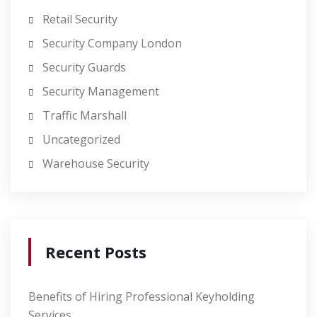
Retail Security
Security Company London
Security Guards
Security Management
Traffic Marshall
Uncategorized
Warehouse Security
Recent Posts
Benefits of Hiring Professional Keyholding
Services