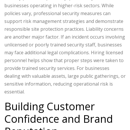
businesses operating in higher-risk sectors. While
policies vary, professional security measures can
support risk management strategies and demonstrate
responsible site protection practices.
Liability concerns
are another major factor. If an incident occurs involving
unlicensed or poorly trained security staff, businesses
may face additional legal complications. Hiring licensed
personnel helps show that proper steps were taken to
provide trained security services.
For businesses
dealing with valuable assets, large public gatherings, or
sensitive information, reducing operational risk is
essential.
Building Customer
Confidence and Brand