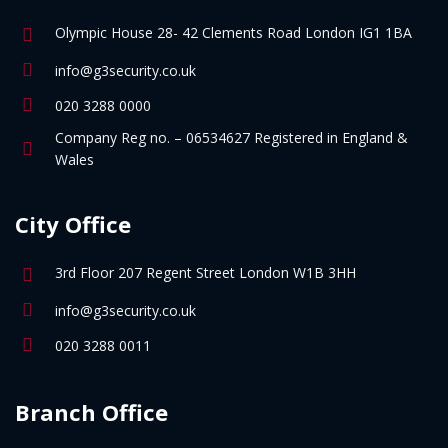
Olympic House 28- 42 Clements Road London IG1 1BA
info@g3security.co.uk
020 3288 0000
Company Reg no. – 06534627 Registered in England &
Wales
City Office
3rd Floor 207 Regent Street London W1B 3HH
info@g3security.co.uk
020 3288 0011
Branch Office