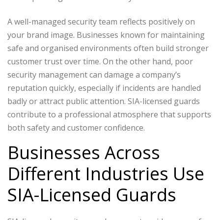
A well-managed security team reflects positively on
your brand image. Businesses known for maintaining
safe and organised environments often build stronger
customer trust over time.
On the other hand, poor
security management can damage a company’s
reputation quickly, especially if incidents are handled
badly or attract public attention.
SIA-licensed guards
contribute to a professional atmosphere that supports
both safety and customer confidence.
Businesses Across
Different Industries Use
SIA-Licensed Guards