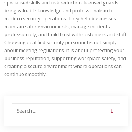
specialised skills and risk reduction, licensed guards
bring valuable knowledge and professionalism to
modern security operations. They help businesses
maintain safer environments, manage incidents
professionally, and build trust with customers and staff.
Choosing qualified security personnel is not simply
about meeting regulations. It is about protecting your
business reputation, supporting workplace safety, and
creating a secure environment where operations can
continue smoothly.