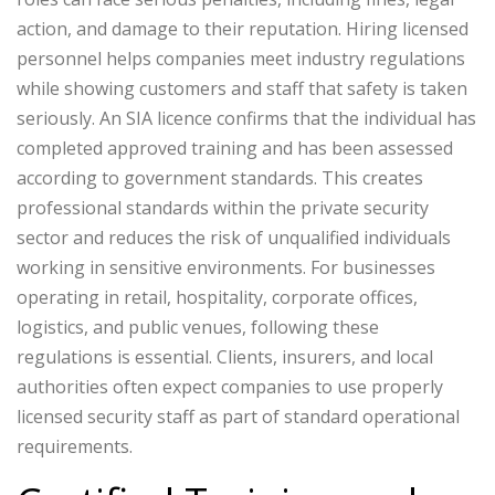
action, and damage to their reputation. Hiring licensed
personnel helps companies meet industry regulations
while showing customers and staff that safety is taken
seriously.
An SIA licence confirms that the individual has
completed approved training and has been assessed
according to government standards. This creates
professional standards within the private security
sector and reduces the risk of unqualified individuals
working in sensitive environments.
For businesses
operating in retail, hospitality, corporate offices,
logistics, and public venues, following these
regulations is essential. Clients, insurers, and local
authorities often expect companies to use properly
licensed security staff as part of standard operational
requirements.