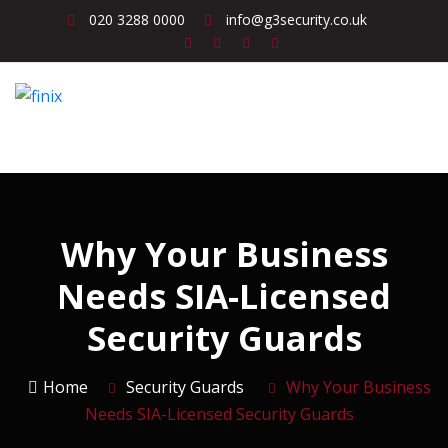
020 3288 0000
info@g3security.co.uk
Why Your Business
Needs SIA-Licensed
Security Guards
Home
Security Guards
Why Your Business
Needs SIA-Licensed Security Guards