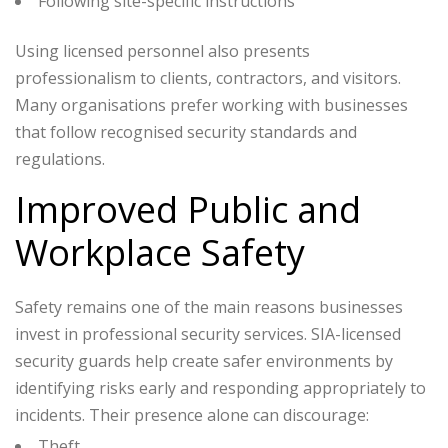
Following site-specific instructions
Using licensed personnel also presents
professionalism to clients, contractors, and visitors.
Many organisations prefer working with businesses
that follow recognised security standards and
regulations.
Improved Public and
Workplace Safety
Safety remains one of the main reasons businesses
invest in professional security services. SIA-licensed
security guards help create safer environments by
identifying risks early and responding appropriately to
incidents.
Their presence alone can discourage:
Theft