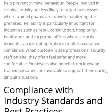
help prevent criminal behaviour. People involved in
criminal activity are less likely to target businesses
where trained guards are actively monitoring the
premises.
Reliability is particularly important for
industries such as retail, construction, hospitality,
healthcare, and corporate offices where security
incidents can disrupt operations or affect customer
confidence.
When customers see professional security
staff on-site, they often feel safer and more
comfortable. Employees also benefit from knowing
trained personnel are available to support them during
difficult situations.
Compliance with
Industry Standards and
Best Practices