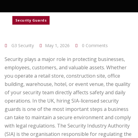
Security Guards
G3 Security
May 1, 2026
0 Comments
Security plays a major role in protecting businesses,
employees, customers, and valuable assets. Whether
you operate a retail store, construction site, office
building, warehouse, hotel, or event venue, the quality
of your security team directly affects safety and daily
operations. In the UK, hiring SIA-licensed security
guards is one of the most important steps a business
can take to maintain a secure environment and comply
with legal regulations.
The Security Industry Authority
(SIA) is the organisation responsible for regulating the