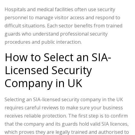
Hospitals and medical facilities often use security
personnel to manage visitor access and respond to
difficult situations.
Each sector benefits from trained
guards who understand professional security
procedures and public interaction.
How to Select an SIA-
Licensed Security
Company in UK
Selecting an SIA-licensed security company in the UK
requires careful reviews to make sure your business
receives reliable protection. The first step is to confirm
that the company and its guards hold valid SIA licences,
which proves they are legally trained and authorised to