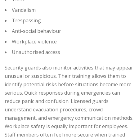
Vandalism
Trespassing
Anti-social behaviour
Workplace violence
Unauthorised access
Security guards also monitor activities that may appear
unusual or suspicious. Their training allows them to
identify potential risks before situations become more
serious.
Quick responses during emergencies can
reduce panic and confusion. Licensed guards
understand evacuation procedures, crowd
management, and emergency communication methods.
Workplace safety is equally important for employees.
Staff members often feel more secure when trained