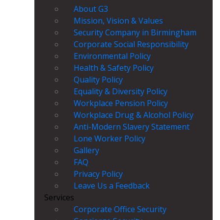
About G3
Mission, Vision & Values
Security Company in Birmingham
Corporate Social Responsibility
Environmental Policy
Health & Safety Policy
Quality Policy
Equality & Diversity Policy
Workplace Pension Policy
Workplace Drug & Alcohol Policy
Anti-Modern Slavery Statement
Lone Worker Policy
Gallery
FAQ
Privacy Policy
Leave Us a Feedback
Services
Corporate Office Security