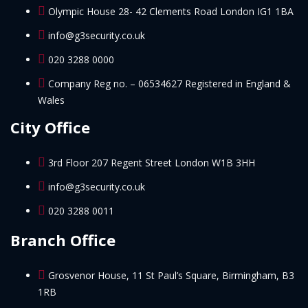
Olympic House 28- 42 Clements Road London IG1 1BA
info@g3security.co.uk
020 3288 0000
Company Reg no. – 06534627 Registered in England &
Wales
City Office
3rd Floor 207 Regent Street London W1B 3HH
info@g3security.co.uk
020 3288 0011
Branch Office
Grosvenor House, 11 St Paul’s Square, Birmingham, B3
1RB