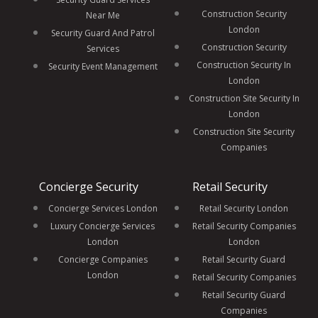
Construction Security
Near Me
London
Security Guard And Patrol
Construction Security
Services
Construction Security In
Security Event Management
London
Construction Site Security In
London
Construction Site Security
Companies
Concierge Security
Retail Security
Concierge Services London
Retail Security London
Luxury Concierge Services
Retail Security Companies
London
London
Concierge Companies
Retail Security Guard
London
Retail Security Companies
Retail Security Guard
Companies