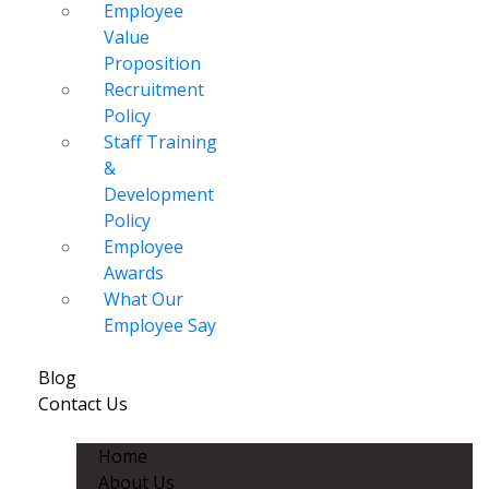
Employee
Value
Proposition
Recruitment
Policy
Staff Training
&
Development
Policy
Employee
Awards
What Our
Employee Say
Blog
Contact Us
Home
About Us