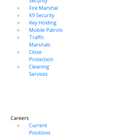
Security
Fire Marshal
K9 Security
Key Holding
Mobile Patrols
Traffic
Marshals
Close
Protection
Cleaning
Services
Careers
Current
Positions