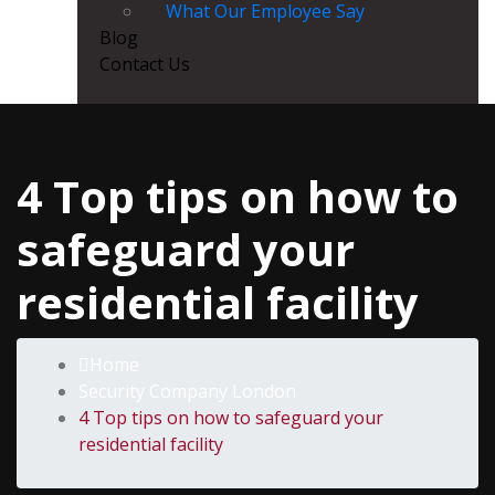
What Our Employee Say
Blog
Contact Us
4 Top tips on how to
safeguard your
residential facility
Home
Security Company London
4 Top tips on how to safeguard your
residential facility