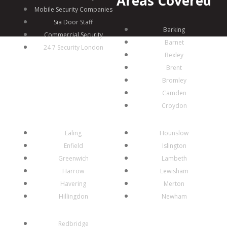
Areas Covered
Mobile Security Companies
Sia Door Staff
Barking
Commercial Security
Barnet
24 7 Security London
Bexley
Brent
Bromley
Camden
Croydon
Ealing
Hounslow
Enfield
Islington
Greenwich
Lambeth
Harrow
Lewisham
Havering
Merton
Hillingdon
Newham
Redbridge