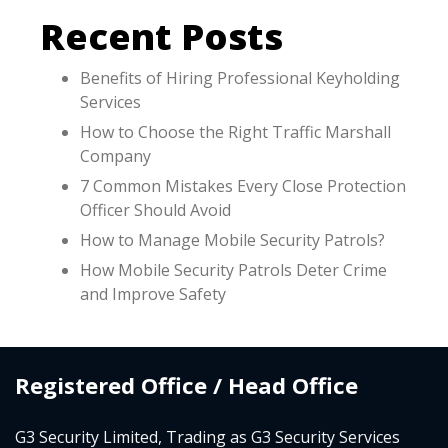
Recent Posts
Benefits of Hiring Professional Keyholding
Services
How to Choose the Right Traffic Marshall
Company
7 Common Mistakes Every Close Protection
Officer Should Avoid
How to Manage Mobile Security Patrols?
How Mobile Security Patrols Deter Crime
and Improve Safety
Registered Office / Head Office
G3 Security Limited, Trading as G3 Security Services