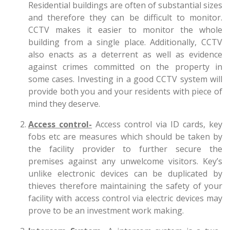
Residential buildings are often of substantial sizes
and therefore they can be difficult to monitor.
CCTV makes it easier to monitor the whole
building from a single place. Additionally, CCTV
also enacts as a deterrent as well as evidence
against crimes committed on the property in
some cases. Investing in a good CCTV system will
provide both you and your residents with piece of
mind they deserve.
Access control-
Access control via ID cards, key
fobs etc are measures which should be taken by
the facility provider to further secure the
premises against any unwelcome visitors. Key’s
unlike electronic devices can be duplicated by
thieves therefore maintaining the safety of your
facility with access control via electric devices may
prove to be an investment work making.