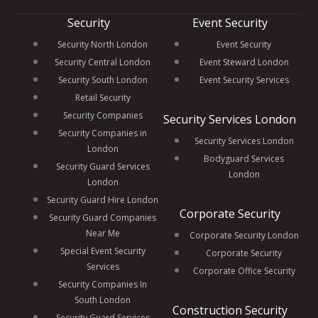
Security
Event Security
Security North London
Event Security
Security Central London
Event Steward London
Security South London
Event Security Services
Retail Security
Security Companies
Security Services London
Security Companies in
Security Services London
London
Bodyguard Services
Security Guard Services
London
London
Security Guard Hire London
Corporate Security
Security Guard Companies
Near Me
Corporate Security London
Special Event Security
Corporate Security
Services
Corporate Office Security
Security Companies In
South London
Construction Security
Security Guard Services