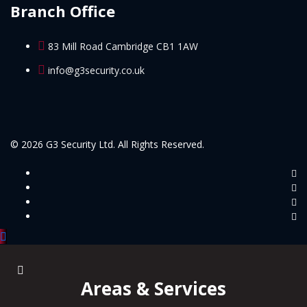
Branch Office
83 Mill Road Cambridge CB1 1AW
info@g3security.co.uk
© 2026 G3 Security Ltd. All Rights Reserved.
Areas & Services