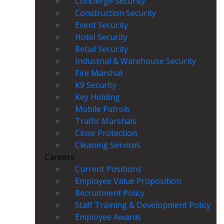
Concierge Security
Construction Security
Event Security
Hotel Security
Retail Security
Industrial & Warehouse Security
Fire Marshal
K9 Security
Key Holding
Mobile Patrols
Traffic Marshals
Close Protection
Cleaning Services
Careers
Current Positions
Employee Value Proposition
Recruitment Policy
Staff Training & Development Policy
Employee Awards