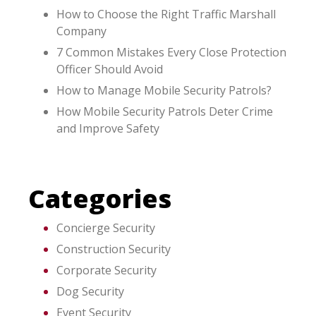
How to Choose the Right Traffic Marshall
Company
7 Common Mistakes Every Close Protection
Officer Should Avoid
How to Manage Mobile Security Patrols?
How Mobile Security Patrols Deter Crime
and Improve Safety
Categories
Concierge Security
Construction Security
Corporate Security
Dog Security
Event Security