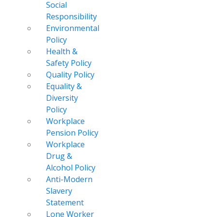
Social
Responsibility
Environmental
Policy
Health &
Safety Policy
Quality Policy
Equality &
Diversity
Policy
Workplace
Pension Policy
Workplace
Drug &
Alcohol Policy
Anti-Modern
Slavery
Statement
Lone Worker