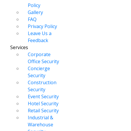
Policy
Gallery
FAQ
Privacy Policy
Leave Us a
Feedback
Services
Corporate
Office Security
Concierge
Security
Construction
Security
Event Security
Hotel Security
Retail Security
Industrial &
Warehouse