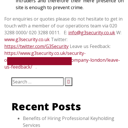
intruders and therefore their mere presence on
site is enough to prevent crime.
For enquiries or quotes please do not hesitate to get in
touch with a member of our operations team via 020
3288 0000/ 020 3288 0011.
E:
info@g3security.co.uk
W:
www.g3security.co.uk
Twitter:
https://twitter.com/G3Security
Leave us Feedback:
https://www.g3security.co.uk/security-
companies/about-us-security-company-london/leave-
Security Company London
us-feedback/
.
Recent Posts
Benefits of Hiring Professional Keyholding
Services