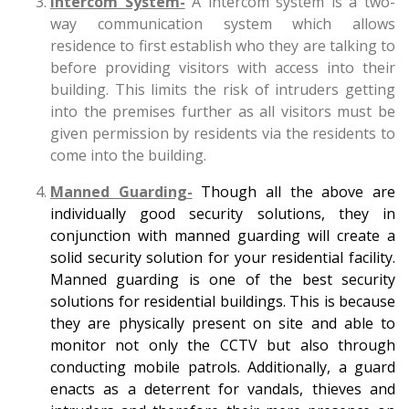
Intercom System-
A intercom system is a two-
way communication system which allows
residence to first establish who they are talking to
before providing visitors with access into their
building. This limits the risk of intruders getting
into the premises further as all visitors must be
given permission by residents via the residents to
come into the building.
Manned Guarding-
Though all the above are
individually good security solutions, they in
conjunction with manned guarding will create a
solid security solution for your residential facility.
Manned guarding is one of the best security
solutions for residential buildings. This is because
they are physically present on site and able to
monitor not only the CCTV but also through
conducting mobile patrols. Additionally, a guard
enacts as a deterrent for vandals, thieves and