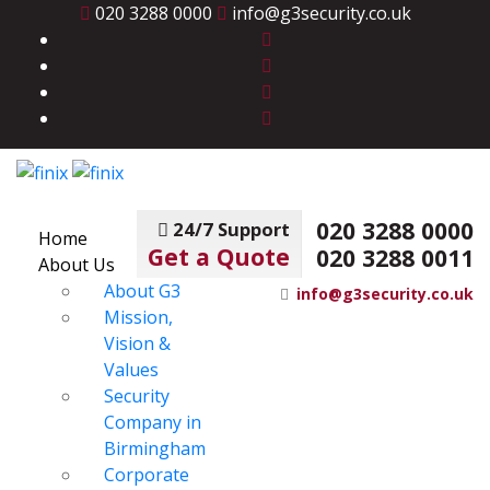
020 3288 0000
info@g3security.co.uk
020 3288 0000
24/7 Support
Home
Get a Quote
020 3288 0011
About Us
About G3
info@g3security.co.uk
Mission,
Vision &
Values
Security
Company in
Birmingham
Corporate