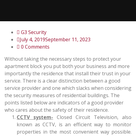
G3 Security
July 4, 2019
September 11, 2023
0 Comments
Without taking the necessary steps to protect your
apartment block you put both your business and more
importantly the residence that install their trust in your
service. There is a clear distinction between a good
service provider and one which slacks when considering
the security measures of residential buildings. The
points listed below are indicators of a good provider
who cares about the safety of their residence.
CCTV system-
Closed Circuit Television, also
known as CCTV, is an efficient way to monitor
properties in the most convenient way possible.