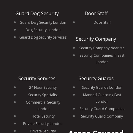
Guard Dog Security
Door Staff
Guard Dog Security London
Door Staff
Dog Security London
Guard Dog Security Services
Security Company
Security Company Near Me
Security Companies In East
London
Security Services
Security Guards
24 Hour Security
Security Guards London
Security Specialist
Manned Guarding East
London
Commercial Security
London
Security Guard Companies
Hotel Security
Security Guard Company
Private Security London
Private Security