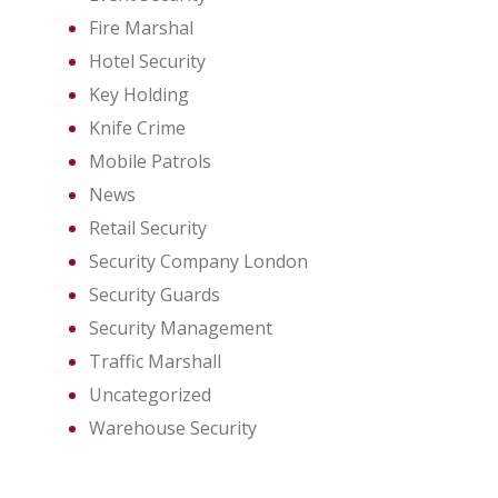
Fire Marshal
Hotel Security
Key Holding
Knife Crime
Mobile Patrols
News
Retail Security
Security Company London
Security Guards
Security Management
Traffic Marshall
Uncategorized
Warehouse Security