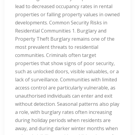
lead to decreased occupancy rates in rental
properties or falling property values in owned
developments. Common Security Risks in
Residential Communities 1. Burglary and
Property Theft Burglary remains one of the
most prevalent threats to residential
communities. Criminals often target
properties that show signs of poor security,
such as unlocked doors, visible valuables, or a
lack of surveillance. Communities with limited
access control are particularly vulnerable, as
unauthorised individuals can enter and exit
without detection. Seasonal patterns also play
a role, with burglary rates often increasing
during holiday periods when residents are
away, and during darker winter months when