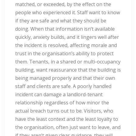
matched, or exceeded, by the effect on the
people who experienced it. Staff want to know
if they are safe and what they should be
doing. When that information isn’t available
quickly, anxiety builds, and it lingers well after
the incident is resolved, affecting morale and
trust in the organisation’s ability to protect
them. Tenants, in a shared or multi-occupancy
building, want reassurance that the building is
being managed properly and that their own
staff and clients are safe. A poorly handled
incident can damage a landlord-tenant
relationship regardless of how minor the
actual breach turns out to be. Visitors, who
have the least context and the least loyalty to
the organisation, often just want to leave, and
if they aren’t given clear guidance, they will