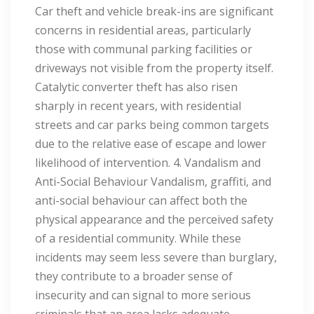
Car theft and vehicle break-ins are significant
concerns in residential areas, particularly
those with communal parking facilities or
driveways not visible from the property itself.
Catalytic converter theft has also risen
sharply in recent years, with residential
streets and car parks being common targets
due to the relative ease of escape and lower
likelihood of intervention. 4. Vandalism and
Anti-Social Behaviour Vandalism, graffiti, and
anti-social behaviour can affect both the
physical appearance and the perceived safety
of a residential community. While these
incidents may seem less severe than burglary,
they contribute to a broader sense of
insecurity and can signal to more serious