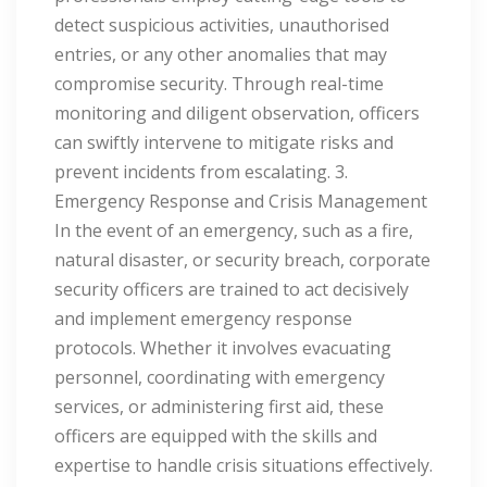
detect suspicious activities, unauthorised
entries, or any other anomalies that may
compromise security. Through real-time
monitoring and diligent observation, officers
can swiftly intervene to mitigate risks and
prevent incidents from escalating. 3.
Emergency Response and Crisis Management
In the event of an emergency, such as a fire,
natural disaster, or security breach, corporate
security officers are trained to act decisively
and implement emergency response
protocols. Whether it involves evacuating
personnel, coordinating with emergency
services, or administering first aid, these
officers are equipped with the skills and
expertise to handle crisis situations effectively.