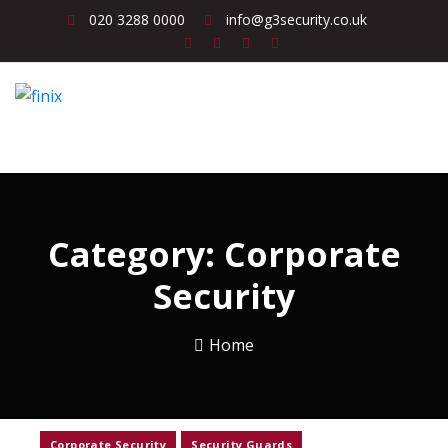
020 3288 0000
info@g3security.co.uk
Category:
Corporate
Security
Home
Corporate Security
Security Guards