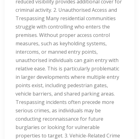
reduced visibility provides additional cover for
criminal activity. 2. Unauthorised Access and
Trespassing Many residential communities
struggle with controlling who enters the
premises. Without proper access control
measures, such as keyholding systems,
intercoms, or manned entry points,
unauthorised individuals can gain entry with
relative ease. This is particularly problematic
in larger developments where multiple entry
points exist, including pedestrian gates,
vehicle barriers, and shared parking areas.
Trespassing incidents often precede more
serious crimes, as individuals may be
conducting reconnaissance for future
burglaries or looking for vulnerable
properties to target. 3. Vehicle-Related Crime