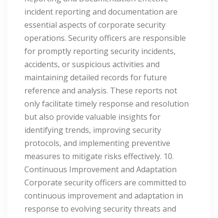
incident reporting and documentation are
essential aspects of corporate security
operations. Security officers are responsible
for promptly reporting security incidents,
accidents, or suspicious activities and
maintaining detailed records for future
reference and analysis. These reports not
only facilitate timely response and resolution
but also provide valuable insights for
identifying trends, improving security
protocols, and implementing preventive
measures to mitigate risks effectively. 10.
Continuous Improvement and Adaptation
Corporate security officers are committed to
continuous improvement and adaptation in
response to evolving security threats and