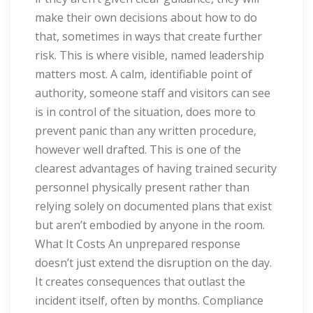
make their own decisions about how to do
that, sometimes in ways that create further
risk. This is where visible, named leadership
matters most. A calm, identifiable point of
authority, someone staff and visitors can see
is in control of the situation, does more to
prevent panic than any written procedure,
however well drafted. This is one of the
clearest advantages of having trained security
personnel physically present rather than
relying solely on documented plans that exist
but aren’t embodied by anyone in the room.
What It Costs An unprepared response
doesn’t just extend the disruption on the day.
It creates consequences that outlast the
incident itself, often by months. Compliance