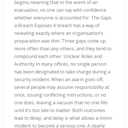
begins,meaning that in the event of an
evacuation, no one can say with confidence
whether everyone is accounted for. The Gaps
a Breach Exposes A breach has a way of
revealing exactly where an organisation’s
preparation was thin. Three gaps come up
more often than any others, and they tend to
compound each other. Unclear Roles and
Authority In many offices, no single person
has been designated to take charge during a
security incident. When an alarm goes off,
several people may assume responsibility at
once, issuing conflicting instructions, or no
one does, leaving a vacuum that no one fills
until it’s too late to matter. Both outcomes
lead to delay, and delay is what allows a minor
incident to become a serious one. A clearly