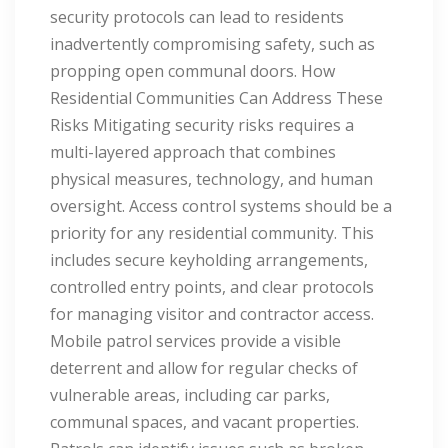
security protocols can lead to residents
inadvertently compromising safety, such as
propping open communal doors. How
Residential Communities Can Address These
Risks Mitigating security risks requires a
multi-layered approach that combines
physical measures, technology, and human
oversight. Access control systems should be a
priority for any residential community. This
includes secure keyholding arrangements,
controlled entry points, and clear protocols
for managing visitor and contractor access.
Mobile patrol services provide a visible
deterrent and allow for regular checks of
vulnerable areas, including car parks,
communal spaces, and vacant properties.