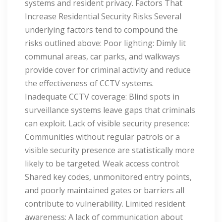
systems and resident privacy. Factors That
Increase Residential Security Risks Several
underlying factors tend to compound the
risks outlined above: Poor lighting: Dimly lit
communal areas, car parks, and walkways
provide cover for criminal activity and reduce
the effectiveness of CCTV systems.
Inadequate CCTV coverage: Blind spots in
surveillance systems leave gaps that criminals
can exploit. Lack of visible security presence:
Communities without regular patrols or a
visible security presence are statistically more
likely to be targeted. Weak access control:
Shared key codes, unmonitored entry points,
and poorly maintained gates or barriers all
contribute to vulnerability. Limited resident
awareness: A lack of communication about