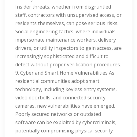
Insider threats, whether from disgruntled
staff, contractors with unsupervised access, or
residents themselves, can pose serious risks.
Social engineering tactics, where individuals
impersonate maintenance workers, delivery
drivers, or utility inspectors to gain access, are
increasingly sophisticated and difficult to
detect without proper verification procedures.
9. Cyber and Smart Home Vulnerabilities As
residential communities adopt smart
technology, including keyless entry systems,
video doorbells, and connected security
cameras, new vulnerabilities have emerged.
Poorly secured networks or outdated
software can be exploited by cybercriminals,
potentially compromising physical security