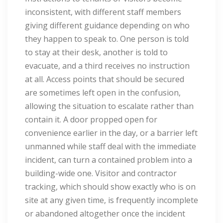
inconsistent, with different staff members
giving different guidance depending on who
they happen to speak to. One person is told
to stay at their desk, another is told to
evacuate, and a third receives no instruction
at all. Access points that should be secured
are sometimes left open in the confusion,
allowing the situation to escalate rather than
contain it. A door propped open for
convenience earlier in the day, or a barrier left
unmanned while staff deal with the immediate
incident, can turn a contained problem into a
building-wide one. Visitor and contractor
tracking, which should show exactly who is on
site at any given time, is frequently incomplete
or abandoned altogether once the incident