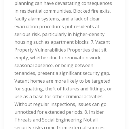
planning can have devastating consequences
in residential communities. Blocked fire exits,
faulty alarm systems, and a lack of clear
evacuation procedures put residents at
serious risk, particularly in higher-density
housing such as apartment blocks. 7. Vacant
Property Vulnerabilities Properties that sit
empty, whether due to renovation work,
seasonal absence, or being between
tenancies, present a significant security gap.
Vacant homes are more likely to be targeted
for squatting, theft of fixtures and fittings, or
use as a base for other criminal activities.
Without regular inspections, issues can go
unnoticed for extended periods. 8. Insider
Threats and Social Engineering Not all
security risks come from external sources.