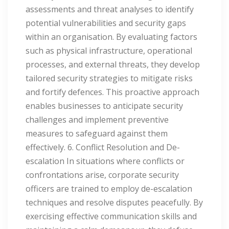
assessments and threat analyses to identify
potential vulnerabilities and security gaps
within an organisation. By evaluating factors
such as physical infrastructure, operational
processes, and external threats, they develop
tailored security strategies to mitigate risks
and fortify defences. This proactive approach
enables businesses to anticipate security
challenges and implement preventive
measures to safeguard against them
effectively. 6. Conflict Resolution and De-
escalation In situations where conflicts or
confrontations arise, corporate security
officers are trained to employ de-escalation
techniques and resolve disputes peacefully. By
exercising effective communication skills and