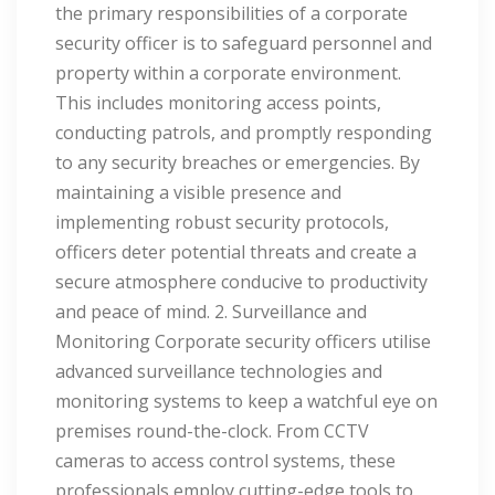
the primary responsibilities of a corporate
security officer is to safeguard personnel and
property within a corporate environment.
This includes monitoring access points,
conducting patrols, and promptly responding
to any security breaches or emergencies. By
maintaining a visible presence and
implementing robust security protocols,
officers deter potential threats and create a
secure atmosphere conducive to productivity
and peace of mind. 2. Surveillance and
Monitoring Corporate security officers utilise
advanced surveillance technologies and
monitoring systems to keep a watchful eye on
premises round-the-clock. From CCTV
cameras to access control systems, these
professionals employ cutting-edge tools to