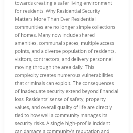
towards creating a safer living environment
for residents. Why Residential Security
Matters More Than Ever Residential
communities are no longer simple collections
of homes. Many now include shared
amenities, communal spaces, multiple access
points, and a diverse population of residents,
visitors, contractors, and delivery personnel
moving through the area daily. This
complexity creates numerous vulnerabilities
that criminals can exploit. The consequences
of inadequate security extend beyond financial
loss. Residents’ sense of safety, property
values, and overall quality of life are directly
tied to how well a community manages its
security risks. A single high-profile incident
can damage a community’s reputation and