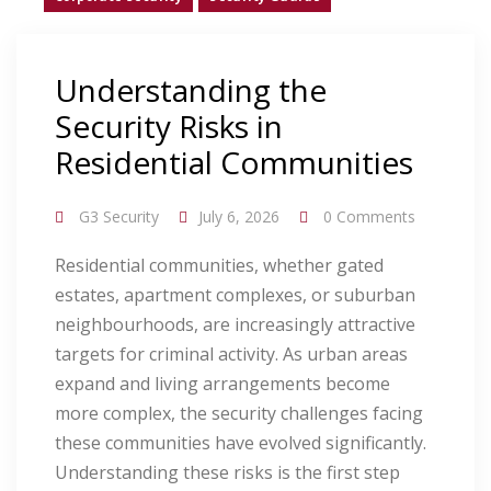
Understanding the
Security Risks in
Residential Communities
G3 Security
July 6, 2026
0 Comments
Residential communities, whether gated
estates, apartment complexes, or suburban
neighbourhoods, are increasingly attractive
targets for criminal activity. As urban areas
expand and living arrangements become
more complex, the security challenges facing
these communities have evolved significantly.
Understanding these risks is the first step