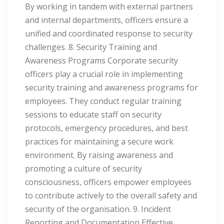
By working in tandem with external partners
and internal departments, officers ensure a
unified and coordinated response to security
challenges. 8. Security Training and
Awareness Programs Corporate security
officers play a crucial role in implementing
security training and awareness programs for
employees. They conduct regular training
sessions to educate staff on security
protocols, emergency procedures, and best
practices for maintaining a secure work
environment. By raising awareness and
promoting a culture of security
consciousness, officers empower employees
to contribute actively to the overall safety and
security of the organisation. 9. Incident
Reporting and Documentation Effective