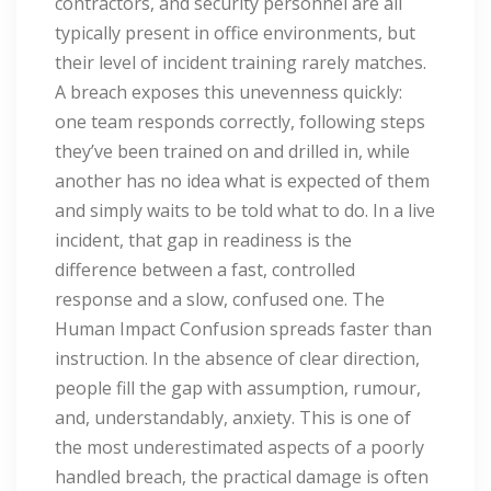
contractors, and security personnel are all
typically present in office environments, but
their level of incident training rarely matches.
A breach exposes this unevenness quickly:
one team responds correctly, following steps
they’ve been trained on and drilled in, while
another has no idea what is expected of them
and simply waits to be told what to do. In a live
incident, that gap in readiness is the
difference between a fast, controlled
response and a slow, confused one. The
Human Impact Confusion spreads faster than
instruction. In the absence of clear direction,
people fill the gap with assumption, rumour,
and, understandably, anxiety. This is one of
the most underestimated aspects of a poorly
handled breach, the practical damage is often