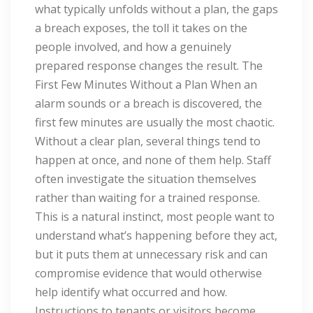
what typically unfolds without a plan, the gaps
a breach exposes, the toll it takes on the
people involved, and how a genuinely
prepared response changes the result. The
First Few Minutes Without a Plan When an
alarm sounds or a breach is discovered, the
first few minutes are usually the most chaotic.
Without a clear plan, several things tend to
happen at once, and none of them help. Staff
often investigate the situation themselves
rather than waiting for a trained response.
This is a natural instinct, most people want to
understand what’s happening before they act,
but it puts them at unnecessary risk and can
compromise evidence that would otherwise
help identify what occurred and how.
Instructions to tenants or visitors become