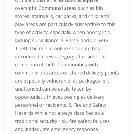
criminals that an area lacks adequate
oversight. Communal areas such as bin
stores, stairwells, car parks, and children’s
play areas are particularly susceptible to this
type of activity, especially when poorly lit or
lacking surveillance. 5. Parcel and Delivery
Theft The rise in online shopping has
introduced a new category of residential
crime: parcel theft. Communities with
communal entrances or shared delivery points
are especially vulnerable, as packages left
unattended can be easily taken by
opportunistic thieves posing as delivery
personnel or residents. 6. Fire and Safety
Hazards While not always classified as a
traditional security risk, fire safety failures
and inadequate emergency response