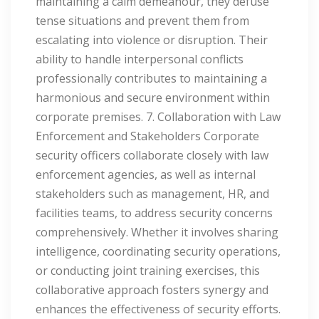
maintaining a calm demeanour, they defuse
tense situations and prevent them from
escalating into violence or disruption. Their
ability to handle interpersonal conflicts
professionally contributes to maintaining a
harmonious and secure environment within
corporate premises. 7. Collaboration with Law
Enforcement and Stakeholders Corporate
security officers collaborate closely with law
enforcement agencies, as well as internal
stakeholders such as management, HR, and
facilities teams, to address security concerns
comprehensively. Whether it involves sharing
intelligence, coordinating security operations,
or conducting joint training exercises, this
collaborative approach fosters synergy and
enhances the effectiveness of security efforts.