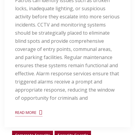
Patrols can identify issues such as broken
locks, inadequate lighting, or suspicious
activity before they escalate into more serious
incidents. CCTV and monitoring systems
should be strategically placed to eliminate
blind spots and provide comprehensive
coverage of entry points, communal areas,
and parking facilities. Regular maintenance
ensures these systems remain functional and
effective. Alarm response services ensure that
triggered alarms receive a prompt and
appropriate response, reducing the window
of opportunity for criminals and
READ MORE
Corporate Security
Security Guards