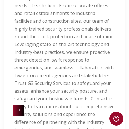
needs of each client. From corporate offices
and retail establishments to industrial
facilities and construction sites, our team of
highly trained security professionals delivers
round-the-clock protection and peace of mind.
Leveraging state-of-the-art technology and
industry-best practices, we ensure proactive
threat detection, swift response to
emergencies, and seamless collaboration with
law enforcement agencies and stakeholders.
Trust G3 Security Services to safeguard your
assets, enhance your security posture, and
safeguard your business interests. Contact us
today to learn more about our comprehensive
security solutions and experience the
difference of partnering with the industry