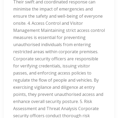
Their swift and coordinated response can
minimise the impact of emergencies and
ensure the safety and well-being of everyone
onsite. 4. Access Control and Visitor
Management Maintaining strict access control
measures is essential for preventing
unauthorised individuals from entering
restricted areas within corporate premises.
Corporate security officers are responsible
for verifying credentials, issuing visitor
passes, and enforcing access policies to
regulate the flow of people and vehicles. By
exercising vigilance and diligence at entry
points, they prevent unauthorised access and
enhance overall security posture. 5. Risk
Assessment and Threat Analysis Corporate
security officers conduct thorough risk