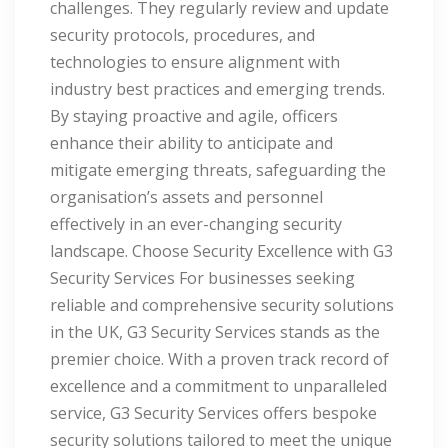
challenges. They regularly review and update
security protocols, procedures, and
technologies to ensure alignment with
industry best practices and emerging trends.
By staying proactive and agile, officers
enhance their ability to anticipate and
mitigate emerging threats, safeguarding the
organisation’s assets and personnel
effectively in an ever-changing security
landscape. Choose Security Excellence with G3
Security Services For businesses seeking
reliable and comprehensive security solutions
in the UK, G3 Security Services stands as the
premier choice. With a proven track record of
excellence and a commitment to unparalleled
service, G3 Security Services offers bespoke
security solutions tailored to meet the unique