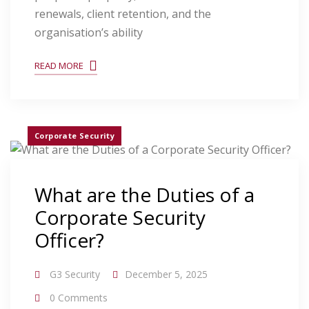
renewals, client retention, and the
organisation’s ability
READ MORE
Corporate Security
What are the Duties of a
Corporate Security
Officer?
G3 Security
December 5, 2025
0 Comments