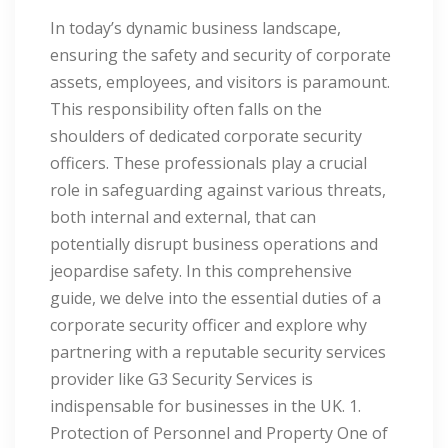
In today’s dynamic business landscape,
ensuring the safety and security of corporate
assets, employees, and visitors is paramount.
This responsibility often falls on the
shoulders of dedicated corporate security
officers. These professionals play a crucial
role in safeguarding against various threats,
both internal and external, that can
potentially disrupt business operations and
jeopardise safety. In this comprehensive
guide, we delve into the essential duties of a
corporate security officer and explore why
partnering with a reputable security services
provider like G3 Security Services is
indispensable for businesses in the UK. 1.
Protection of Personnel and Property One of