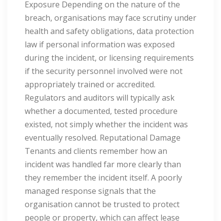
Exposure Depending on the nature of the
breach, organisations may face scrutiny under
health and safety obligations, data protection
law if personal information was exposed
during the incident, or licensing requirements
if the security personnel involved were not
appropriately trained or accredited.
Regulators and auditors will typically ask
whether a documented, tested procedure
existed, not simply whether the incident was
eventually resolved. Reputational Damage
Tenants and clients remember how an
incident was handled far more clearly than
they remember the incident itself. A poorly
managed response signals that the
organisation cannot be trusted to protect
people or property, which can affect lease