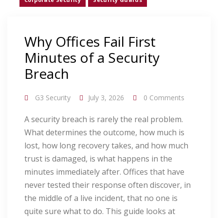
Why Offices Fail First
Minutes of a Security
Breach
G3 Security
July 3, 2026
0 Comments
A security breach is rarely the real problem.
What determines the outcome, how much is
lost, how long recovery takes, and how much
trust is damaged, is what happens in the
minutes immediately after. Offices that have
never tested their response often discover, in
the middle of a live incident, that no one is
quite sure what to do. This guide looks at