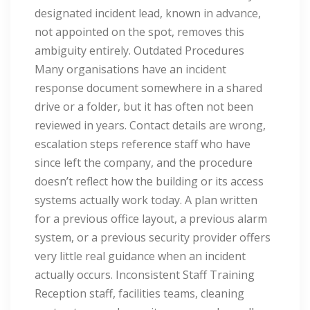
designated incident lead, known in advance,
not appointed on the spot, removes this
ambiguity entirely. Outdated Procedures
Many organisations have an incident
response document somewhere in a shared
drive or a folder, but it has often not been
reviewed in years. Contact details are wrong,
escalation steps reference staff who have
since left the company, and the procedure
doesn’t reflect how the building or its access
systems actually work today. A plan written
for a previous office layout, a previous alarm
system, or a previous security provider offers
very little real guidance when an incident
actually occurs. Inconsistent Staff Training
Reception staff, facilities teams, cleaning