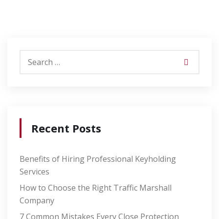
Recent Posts
Benefits of Hiring Professional Keyholding
Services
How to Choose the Right Traffic Marshall
Company
7 Common Mistakes Every Close Protection