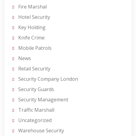
Fire Marshal
Hotel Security
Key Holding
Knife Crime
Mobile Patrols
News
Retail Security
Security Company London
Security Guards
Security Management
Traffic Marshall
Uncategorized
Warehouse Security