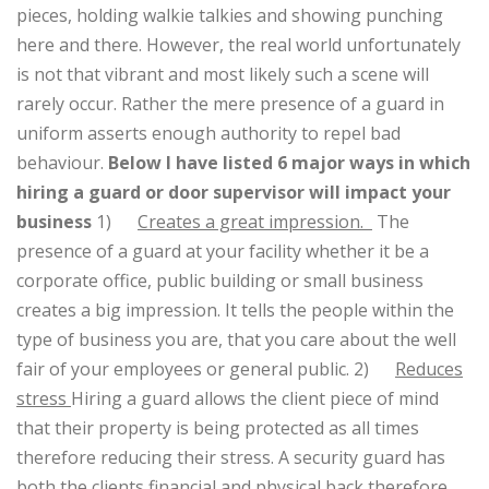
pieces, holding walkie talkies and showing punching
here and there. However, the real world unfortunately
is not that vibrant and most likely such a scene will
rarely occur. Rather the mere presence of a guard in
uniform asserts enough authority to repel bad
behaviour.
Below I have listed 6 major ways in which
hiring a guard or door supervisor will impact your
business
1)
Creates a great impression.
The
presence of a guard at your facility whether it be a
corporate office, public building or small business
creates a big impression. It tells the people within the
type of business you are, that you care about the well
fair of your employees or general public.
2)
Reduces
stress
Hiring a guard allows the client piece of mind
that their property is being protected as all times
therefore reducing their stress. A security guard has
both the clients financial and physical back therefore