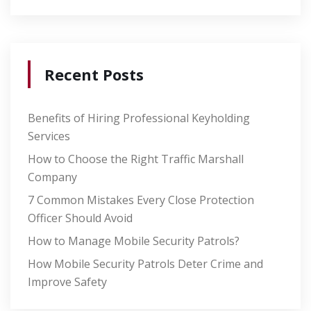
Recent Posts
Benefits of Hiring Professional Keyholding
Services
How to Choose the Right Traffic Marshall
Company
7 Common Mistakes Every Close Protection
Officer Should Avoid
How to Manage Mobile Security Patrols?
How Mobile Security Patrols Deter Crime and
Improve Safety