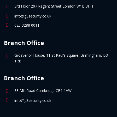
3rd Floor 207 Regent Street London W1B 3HH
info@g3security.co.uk
020 3288 0011
Branch Office
Grosvenor House, 11 St Paul’s Square, Birmingham, B3
1RB
Branch Office
83 Mill Road Cambridge CB1 1AW
info@g3security.co.uk