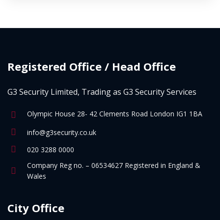
Registered Office / Head Office
G3 Security Limited, Trading as G3 Security Services
Olympic House 28- 42 Clements Road London IG1 1BA
info@g3security.co.uk
020 3288 0000
Company Reg no. – 06534627 Registered in England &
Wales
City Office