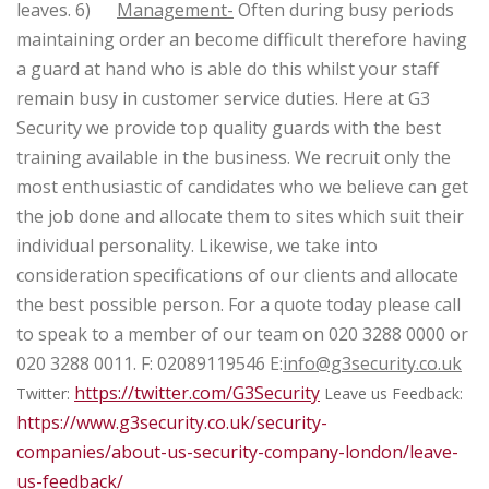
leaves.
6)
Management-
Often during busy periods
maintaining order an become difficult therefore having
a guard at hand who is able do this whilst your staff
remain busy in customer service duties.
Here at G3
Security we provide top quality guards with the best
training available in the business. We recruit only the
most enthusiastic of candidates who we believe can get
the job done and allocate them to sites which suit their
individual personality. Likewise, we take into
consideration specifications of our clients and allocate
the best possible person.
For a quote today please call
to speak to a member of our team on
020 3288 0000 or
020 3288 0011.
F: 02089119546
E:
info@g3security.co.uk
https://twitter.com/G3Security
Twitter:
Leave us Feedback:
https://www.g3security.co.uk/security-
companies/about-us-security-company-london/leave-
us-feedback/