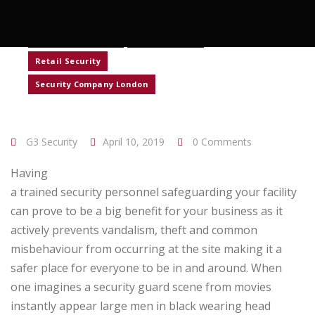
Construction Security
Corporate Security
Event Security
Retail Security
Security Company London
G3 Security
April 10, 2019
0 Comments
Having
a trained security personnel safeguarding your facility
can prove to be a big benefit for your business as it
actively prevents vandalism, theft and common
misbehaviour from occurring at the site making it a
safer place for everyone to be in and around. When
one imagines a security guard scene from movies
instantly appear large men in black wearing head