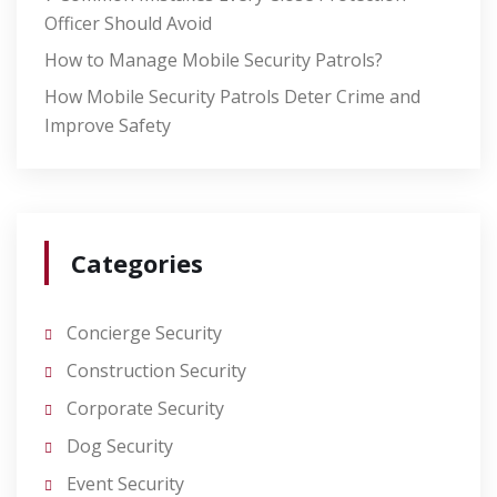
Officer Should Avoid
How to Manage Mobile Security Patrols?
How Mobile Security Patrols Deter Crime and
Improve Safety
Categories
Concierge Security
Construction Security
Corporate Security
Dog Security
Event Security