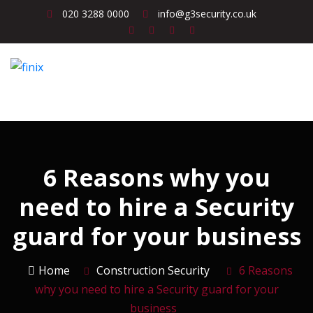
020 3288 0000
info@g3security.co.uk
6 Reasons why you
need to hire a Security
guard for your business
Home
Construction Security
6 Reasons
why you need to hire a Security guard for your
business