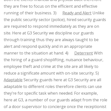
they are free to focus on the efficient and effective
running of their business.
3)
Ready and Alert
Unlike
the public security sector (police), hired security guards
are required to respond immediately as they are on
site. Here at G3 Security we discipline our guards
through training thus they are always taught to be
alert and respond quickly and in an appropriate
manner to the situation at hand.
4)
Deterrent
With
the hiring of a guard shoplifting, nuisance behaviour,
employee theft and crime at the site are all likely to
reduce a significate amount with on-site security.
5)
Adaptable
Security guards here at G3 Security are all
adaptable to different roles therefore clients can use
they’re for specific task when needed. For example,
here at G3, a number of our guards adapt from the role
of a door supervisor to concierge once the receptionist