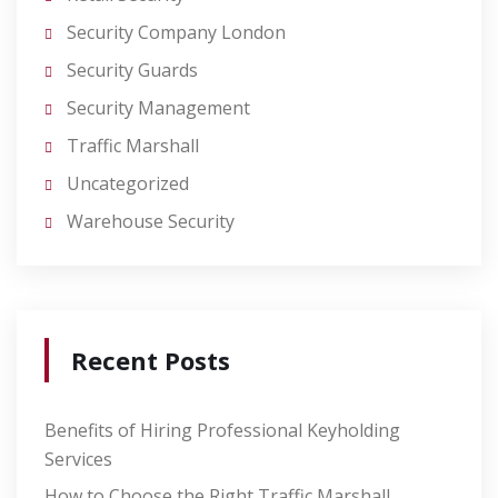
Security Company London
Security Guards
Security Management
Traffic Marshall
Uncategorized
Warehouse Security
Recent Posts
Benefits of Hiring Professional Keyholding
Services
How to Choose the Right Traffic Marshall