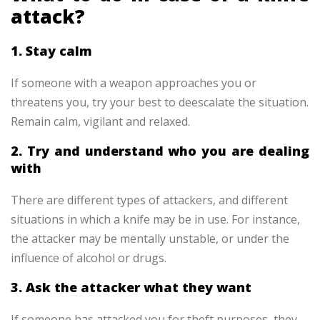
attack?
1. Stay calm
If someone with a weapon approaches you or
threatens you, try your best to deescalate the situation.
Remain calm, vigilant and relaxed.
2. Try and understand who you are dealing
with
There are different types of attackers, and different
situations in which a knife may be in use. For instance,
the attacker may be mentally unstable, or under the
influence of alcohol or drugs.
3. Ask the attacker what they want
If someone has attacked you for theft purposes, they