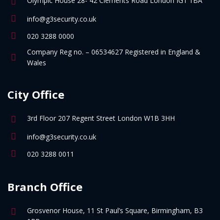
Olympic House 28- 42 Clements Road London IG1 1BA
info@g3security.co.uk
020 3288 0000
Company Reg no. – 06534627 Registered in England &
Wales
City Office
3rd Floor 207 Regent Street London W1B 3HH
info@g3security.co.uk
020 3288 0011
Branch Office
Grosvenor House, 11 St Paul’s Square, Birmingham, B3