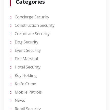
Categories
Concierge Security
Construction Security
Corporate Security
Dog Security
Event Security
Fire Marshal
Hotel Security
Key Holding
Knife Crime
Mobile Patrols
News
Retail Security