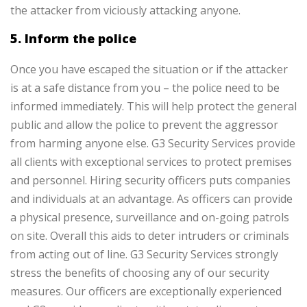
the attacker from viciously attacking anyone.
5. Inform the police
Once you have escaped the situation or if the attacker
is at a safe distance from you – the police need to be
informed immediately. This will help protect the general
public and allow the police to prevent the aggressor
from harming anyone else.
G3 Security Services provide
all clients with exceptional services to protect premises
and personnel. Hiring security officers puts companies
and individuals at an advantage. As officers can provide
a physical presence, surveillance and on-going patrols
on site. Overall this aids to deter intruders or criminals
from acting out of line. G3 Security Services strongly
stress the benefits of choosing any of our security
measures. Our officers are exceptionally experienced