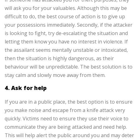
will ask you for your valuables. Although this may be
difficult to do, the best course of action is to give up
your possessions immediately. Secondly, if the attacker
is looking to fight, try de-escalating the situation and
letting them know you have no interest in violence.
If
the assailant seems mentally unstable or intoxicated,
then the situation is highly dangerous, as their
behaviour will be unpredictable. The best solution is to
stay calm and slowly move away from them.
4. Ask for help
If you are in a public place, the best option is to ensure
you make noise and escape from a knife attack very
quickly. Victims need to ensure they use their voice to
communicate they are being attacked and need help.
This will help alert the public around you and may deter