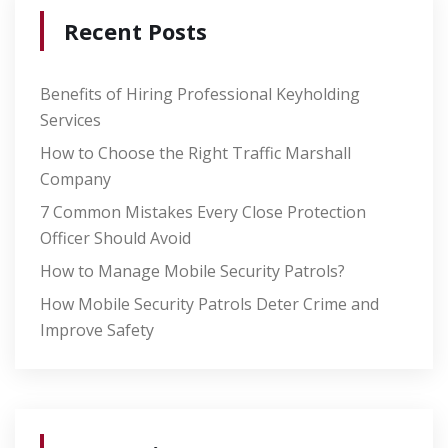
Recent Posts
Benefits of Hiring Professional Keyholding
Services
How to Choose the Right Traffic Marshall
Company
7 Common Mistakes Every Close Protection
Officer Should Avoid
How to Manage Mobile Security Patrols?
How Mobile Security Patrols Deter Crime and
Improve Safety