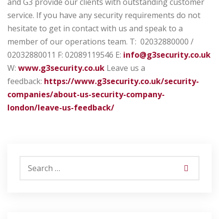
and G3 provide our clients with outstanding customer
service. If you have any security requirements do not
hesitate to get in contact with us and speak to a
member of our operations team.
T: 02032880000 /
02032880011
F: 02089119546
E:
info@g3security.co.uk
W:
www.g3security.co.uk
Leave us a
feedback:
https://www.g3security.co.uk/security-
companies/about-us-security-company-
london/leave-us-feedback/