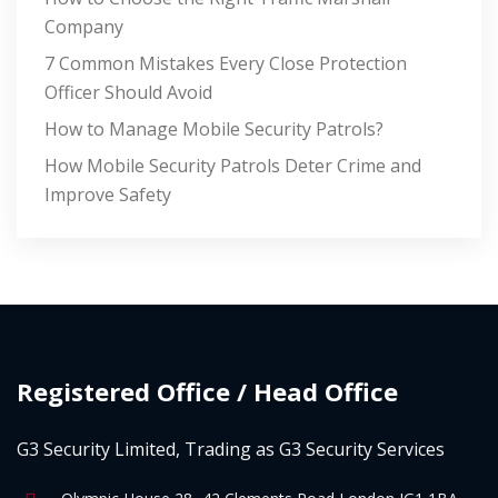
Company
7 Common Mistakes Every Close Protection
Officer Should Avoid
How to Manage Mobile Security Patrols?
How Mobile Security Patrols Deter Crime and
Improve Safety
Registered Office / Head Office
G3 Security Limited, Trading as G3 Security Services