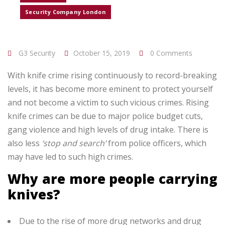
Security Company London
G3 Security
October 15, 2019
0 Comments
With knife crime rising continuously to record-breaking
levels, it has become more eminent to protect yourself
and not become a victim to such vicious crimes. Rising
knife crimes can be due to major police budget cuts,
gang violence and high levels of drug intake. There is
also less
‘stop and search’
from police officers, which
may have led to such high crimes.
Why are more people carrying
knives?
Due to the rise of more drug networks and drug