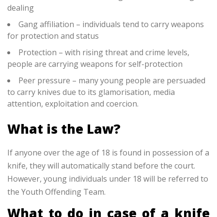
dealing
Gang affiliation – individuals tend to carry weapons
for protection and status
Protection – with rising threat and crime levels,
people are carrying weapons for self-protection
Peer pressure – many young people are persuaded
to carry knives due to its glamorisation, media
attention, exploitation and coercion.
What is the Law?
If anyone over the age of 18 is found in possession of a
knife, they will automatically stand before the court.
However, young individuals under 18 will be referred to
the Youth Offending Team.
What to do in case of a knife