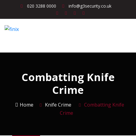
020 3288 0000
info@g3security.co.uk
Combatting Knife
Crime
Home
Knife Crime
Combatting Knife
Crime
Knife Crime