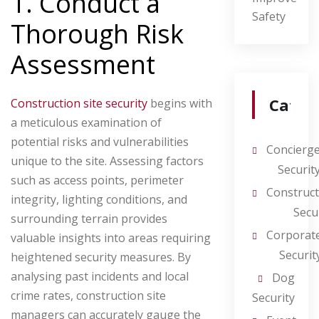
1. Conduct a
Safety
Thorough Risk
Assessment
Categ
Construction site security
begins with
a meticulous examination of
potential risks and vulnerabilities
Concierg
unique to the site. Assessing factors
Securit
such as access points, perimeter
Construct
integrity, lighting conditions, and
Secu
surrounding terrain provides
Corporat
valuable insights into areas requiring
Securit
heightened security measures. By
analysing past incidents and local
Dog
crime rates, construction site
Security
managers can accurately gauge the