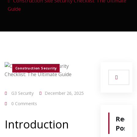
Construction Site Security Checklist: The Ultimate
Guide
Construction Security
G3 Security
December 26, 2025
0 Comments
Recen
Introduction
Posts