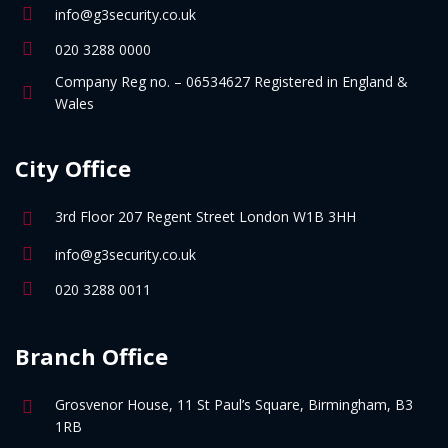
info@g3security.co.uk
020 3288 0000
Company Reg no. – 06534627 Registered in England &
Wales
City Office
3rd Floor 207 Regent Street London W1B 3HH
info@g3security.co.uk
020 3288 0011
Branch Office
Grosvenor House, 11 St Paul’s Square, Birmingham, B3
1RB