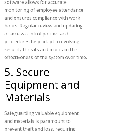
software allows for accurate
monitoring of employee attendance
and ensures compliance with work
hours. Regular review and updating
of access control policies and
procedures help adapt to evolving
security threats and maintain the
effectiveness of the system over time.
5. Secure
Equipment and
Materials
Safeguarding valuable equipment
and materials is paramount to
prevent theft and loss, requiring