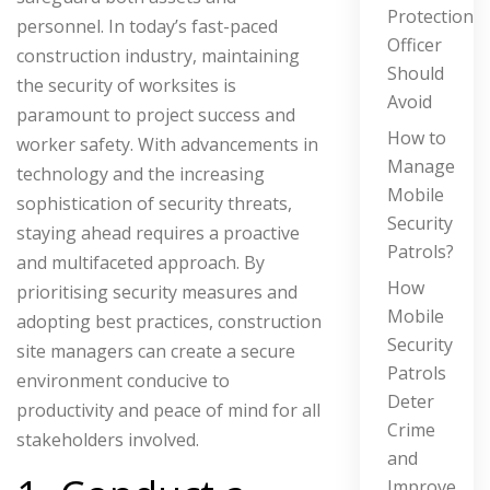
Protection
personnel. In today’s fast-paced
Officer
construction industry, maintaining
Should
the security of worksites is
Avoid
paramount to project success and
How to
worker safety. With advancements in
Manage
technology and the increasing
Mobile
sophistication of security threats,
Security
staying ahead requires a proactive
Patrols?
and multifaceted approach. By
How
prioritising security measures and
Mobile
adopting best practices, construction
Security
site managers can create a secure
Patrols
environment conducive to
Deter
productivity and peace of mind for all
Crime
stakeholders involved.
and
Improve