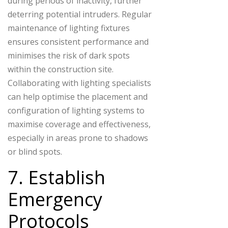
during periods of inactivity, further
deterring potential intruders. Regular
maintenance of lighting fixtures
ensures consistent performance and
minimises the risk of dark spots
within the construction site.
Collaborating with lighting specialists
can help optimise the placement and
configuration of lighting systems to
maximise coverage and effectiveness,
especially in areas prone to shadows
or blind spots.
7. Establish
Emergency
Protocols