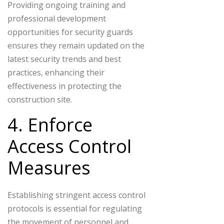
Providing ongoing training and
professional development
opportunities for security guards
ensures they remain updated on the
latest security trends and best
practices, enhancing their
effectiveness in protecting the
construction site.
4. Enforce
Access Control
Measures
Establishing stringent access control
protocols is essential for regulating
the movement of personnel and