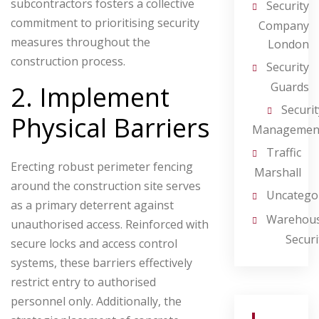
subcontractors fosters a collective
Security
commitment to prioritising security
Company
measures throughout the
London
construction process.
Security
Guards
2. Implement
Securit
Physical Barriers
Managemen
Traffic
Erecting robust perimeter fencing
Marshall
around the construction site serves
Uncatego
as a primary deterrent against
Warehou
unauthorised access. Reinforced with
Securi
secure locks and access control
systems, these barriers effectively
restrict entry to authorised
personnel only. Additionally, the