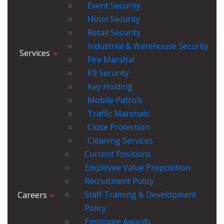
Event Security
Hotel Security
Retail Security
Industrial & Warehouse Security
Services
Fire Marshal
K9 Security
Key Holding
Mobile Patrols
Traffic Marshals
Close Protection
Cleaning Services
Current Positions
Employee Value Proposition
Recruitment Policy
Staff Training & Development
Careers
Policy
Employee Awards