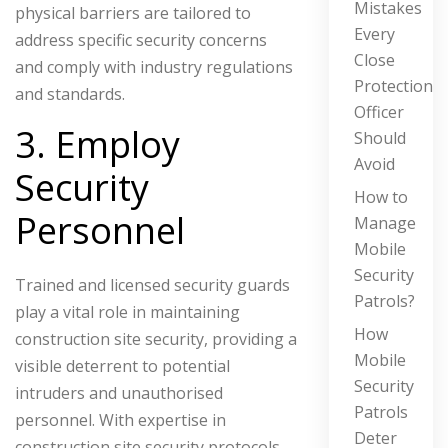
Mistakes
physical barriers are tailored to
Every
address specific security concerns
Close
and comply with industry regulations
Protection
and standards.
Officer
3. Employ
Should
Avoid
Security
How to
Personnel
Manage
Mobile
Security
Trained and licensed security guards
Patrols?
play a vital role in maintaining
How
construction site security, providing a
Mobile
visible deterrent to potential
Security
intruders and unauthorised
Patrols
personnel. With expertise in
Deter
construction site security protocols,