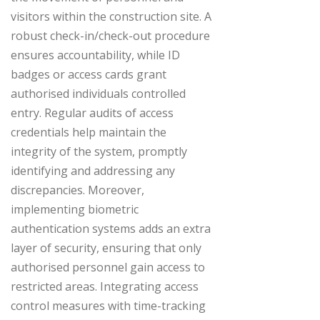
visitors within the construction site. A
robust check-in/check-out procedure
ensures accountability, while ID
badges or access cards grant
authorised individuals controlled
entry. Regular audits of access
credentials help maintain the
integrity of the system, promptly
identifying and addressing any
discrepancies. Moreover,
implementing biometric
authentication systems adds an extra
layer of security, ensuring that only
authorised personnel gain access to
restricted areas. Integrating access
control measures with time-tracking