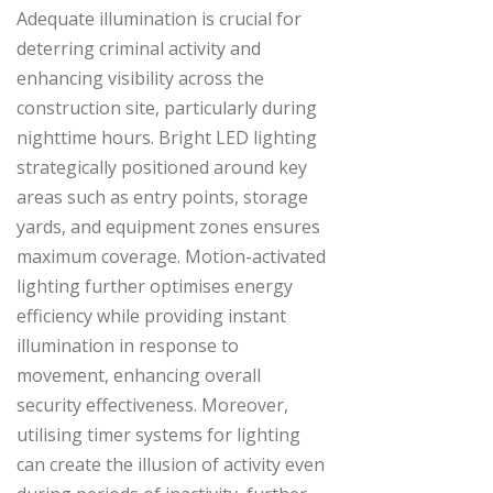
Adequate illumination is crucial for
deterring criminal activity and
enhancing visibility across the
construction site, particularly during
nighttime hours. Bright LED lighting
strategically positioned around key
areas such as entry points, storage
yards, and equipment zones ensures
maximum coverage. Motion-activated
lighting further optimises energy
efficiency while providing instant
illumination in response to
movement, enhancing overall
security effectiveness. Moreover,
utilising timer systems for lighting
can create the illusion of activity even