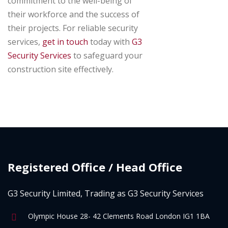
commitment to the well-being of
their workforce and the success of
their projects. For reliable security
services,
get in touch
today with
G3
Security Services
to safeguard your
construction site effectively.
Registered Office / Head Office
G3 Security Limited, Trading as G3 Security Services
Olympic House 28- 42 Clements Road London IG1 1BA