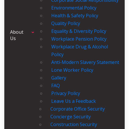
Corporate Social Responsibility
Environmental Policy
Health & Safety Policy
Quality Policy
Equality & Diversity Policy
About
Us
Workplace Pension Policy
Workplace Drug & Alcohol
Policy
Anti-Modern Slavery Statement
Lone Worker Policy
Gallery
FAQ
Privacy Policy
Leave Us a Feedback
Corporate Office Security
Concierge Security
Construction Security