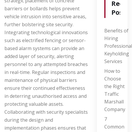
strategic placement of concrete
Recen
barriers or bollards helps prevent
Posts
vehicle intrusion into sensitive areas,
further bolstering site security.
Benefits of
Integrating technological innovations
Hiring
such as electrified fencing or sensor-
Professiona
based alarm systems can provide an
Keyholding
added layer of security, alerting
Services
personnel to any attempted breaches
How to
in real-time. Regular inspections and
Choose
maintenance of physical barriers
the Right
ensure their continued effectiveness
Traffic
in deterring unauthorised access and
Marshall
protecting valuable assets.
Company
Collaborating with security specialists
7
during the design and
Common
implementation phases ensures that