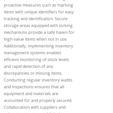
proactive measures such as marking
items with unique identifiers for easy
tracking and identification. Secure
storage areas equipped with locking
mechanisms provide a safe haven for
high-value items when not in use.
Additionally, implementing inventory
management systems enables
efficient monitoring of stock levels
and rapid detection of any
discrepancies or missing items.
Conducting regular inventory audits
and inspections ensures that all
equipment and materials are
accounted for and properly secured.
Collaboration with suppliers and