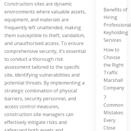
Construction sites are dynamic
Benefits of
environments where valuable assets,
Hiring
equipment, and materials are
Professiona
frequently left unattended, making
Keyholding
them susceptible to theft, vandalism,
Services
and unauthorised access. To ensure
How to
comprehensive security, it’s essential
Choose
to conduct a thorough risk
the Right
assessment tailored to the specific
Traffic
site, identifying vulnerabilities and
Marshall
potential threats. By implementing a
Company
strategic combination of physical
7
barriers, security personnel, and
Common
access control measures,
Mistakes
construction site managers can
Every
effectively mitigate risks and
Close
safeguard both assets and