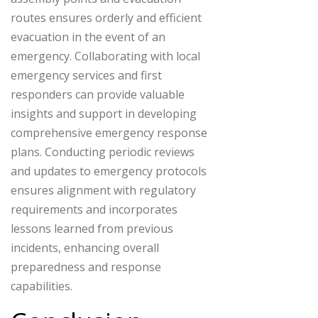
routes ensures orderly and efficient
evacuation in the event of an
emergency. Collaborating with local
emergency services and first
responders can provide valuable
insights and support in developing
comprehensive emergency response
plans. Conducting periodic reviews
and updates to emergency protocols
ensures alignment with regulatory
requirements and incorporates
lessons learned from previous
incidents, enhancing overall
preparedness and response
capabilities.