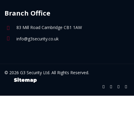
Branch Office
83 Mill Road Cambridge CB1 1AW
info@g3security.co.uk
© 2026 G3 Security Ltd. All Rights Reserved.