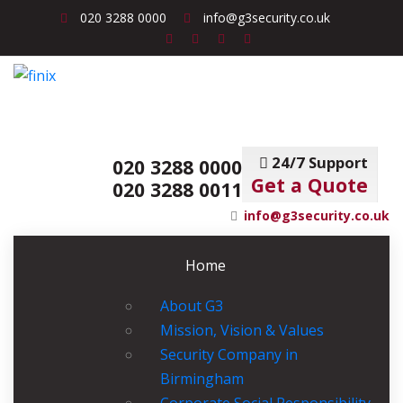
020 3288 0000
info@g3security.co.uk
24/7 Support
020 3288 0000
Get a Quote
020 3288 0011
info@g3security.co.uk
Home
About G3
Mission, Vision & Values
Security Company in
Birmingham