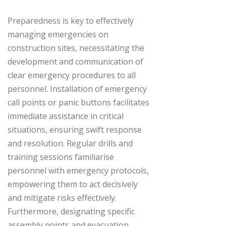
Preparedness is key to effectively
managing emergencies on
construction sites, necessitating the
development and communication of
clear emergency procedures to all
personnel. Installation of emergency
call points or panic buttons facilitates
immediate assistance in critical
situations, ensuring swift response
and resolution. Regular drills and
training sessions familiarise
personnel with emergency protocols,
empowering them to act decisively
and mitigate risks effectively.
Furthermore, designating specific
assembly points and evacuation