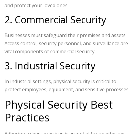
and protect your loved ones.
2. Commercial Security
Businesses must safeguard their premises and assets.
Access control, security personnel, and surveillance are
vital components of commercial security.
3. Industrial Security
In industrial settings, physical security is critical to
protect employees, equipment, and sensitive processes.
Physical Security Best
Practices
Adhering to best practices is essential for an effective