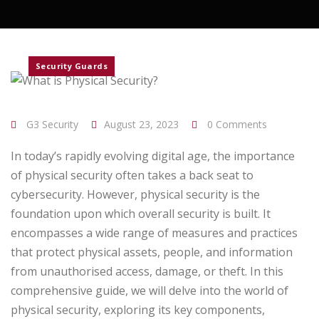
Security Guards
G3 Security
August 23, 2023
0 Comments
In today’s rapidly evolving digital age, the importance
of physical security often takes a back seat to
cybersecurity. However, physical security is the
foundation upon which overall security is built. It
encompasses a wide range of measures and practices
that protect physical assets, people, and information
from unauthorised access, damage, or theft. In this
comprehensive guide, we will delve into the world of
physical security, exploring its key components,