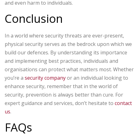
and even harm to individuals.
Conclusion
In a world where security threats are ever-present,
physical security serves as the bedrock upon which we
build our defences. By understanding its importance
and implementing best practices, individuals and
organisations can protect what matters most. Whether
you’re a
security company
or an individual looking to
enhance security, remember that in the world of
security, prevention is always better than cure. For
expert guidance and services, don’t hesitate to
contact
us
.
FAQs