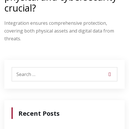
crucial?
Integration ensures comprehensive protection,
covering both physical assets and digital data from
threats.
Recent Posts