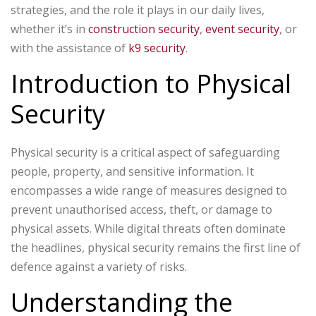
strategies, and the role it plays in our daily lives,
whether it’s in
construction security
,
event security
, or
with the assistance of
k9 security
.
Introduction to Physical
Security
Physical security is a critical aspect of safeguarding
people, property, and sensitive information. It
encompasses a wide range of measures designed to
prevent unauthorised access, theft, or damage to
physical assets. While digital threats often dominate
the headlines, physical security remains the first line of
defence against a variety of risks.
Understanding the