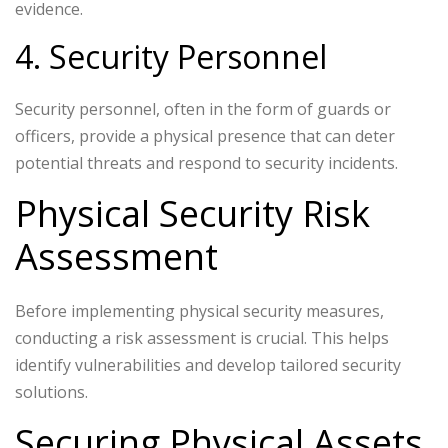
evidence.
4. Security Personnel
Security personnel, often in the form of guards or
officers, provide a physical presence that can deter
potential threats and respond to security incidents.
Physical Security Risk
Assessment
Before implementing physical security measures,
conducting a risk assessment is crucial. This helps
identify vulnerabilities and develop tailored security
solutions.
Securing Physical Assets