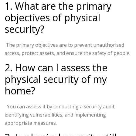
1. What are the primary
objectives of physical
security?
The primary objectives are to prevent unauthorised
access, protect assets, and ensure the safety of people.
2. How can I assess the
physical security of my
home?
You can assess it by conducting a security audit,
identifying vulnerabilities, and implementing
appropriate measures.