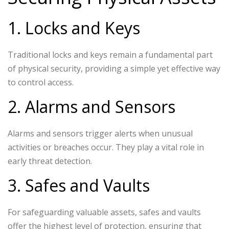
1. Locks and Keys
Traditional locks and keys remain a fundamental part
of physical security, providing a simple yet effective way
to control access.
2. Alarms and Sensors
Alarms and sensors trigger alerts when unusual
activities or breaches occur. They play a vital role in
early threat detection.
3. Safes and Vaults
For safeguarding valuable assets, safes and vaults
offer the highest level of protection, ensuring that