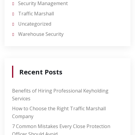
Security Management
Traffic Marshall
Uncategorized
Warehouse Security
Recent Posts
Benefits of Hiring Professional Keyholding
Services
How to Choose the Right Traffic Marshall
Company
7 Common Mistakes Every Close Protection
Officer Should Avoid