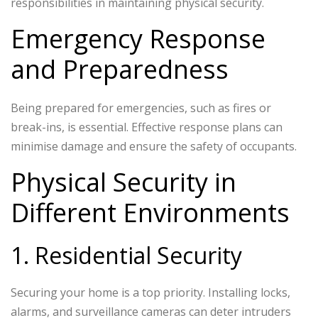
responsibilities in maintaining physical security.
Emergency Response
and Preparedness
Being prepared for emergencies, such as fires or
break-ins, is essential. Effective response plans can
minimise damage and ensure the safety of occupants.
Physical Security in
Different Environments
1. Residential Security
Securing your home is a top priority. Installing locks,
alarms, and surveillance cameras can deter intruders