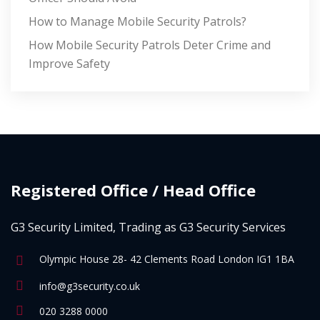
How to Manage Mobile Security Patrols?
How Mobile Security Patrols Deter Crime and
Improve Safety
Registered Office / Head Office
G3 Security Limited, Trading as G3 Security Services
Olympic House 28- 42 Clements Road London IG1 1BA
info@g3security.co.uk
020 3288 0000