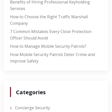
Benefits of Hiring Professional Keyholding
Services
How to Choose the Right Traffic Marshall
Company
7 Common Mistakes Every Close Protection
Officer Should Avoid
How to Manage Mobile Security Patrols?
How Mobile Security Patrols Deter Crime and
Improve Safety
Categories
Concierge Security