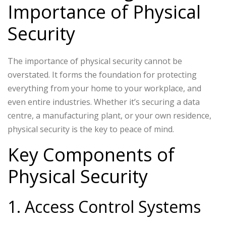
Importance of Physical
Security
The importance of physical security cannot be
overstated. It forms the foundation for protecting
everything from your home to your workplace, and
even entire industries. Whether it’s securing a data
centre, a manufacturing plant, or your own residence,
physical security is the key to peace of mind.
Key Components of
Physical Security
1. Access Control Systems