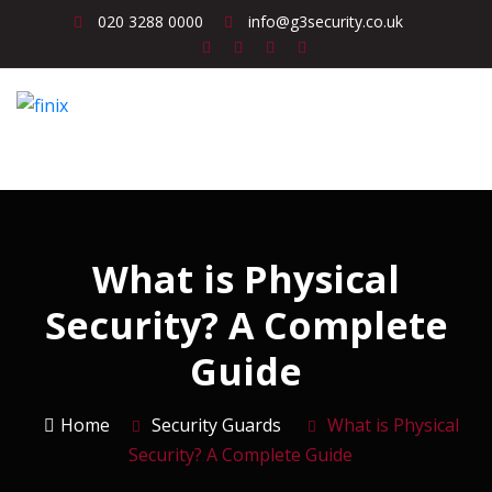
020 3288 0000
info@g3security.co.uk
What is Physical
Security? A Complete
Guide
Home
Security Guards
What is Physical
Security? A Complete Guide