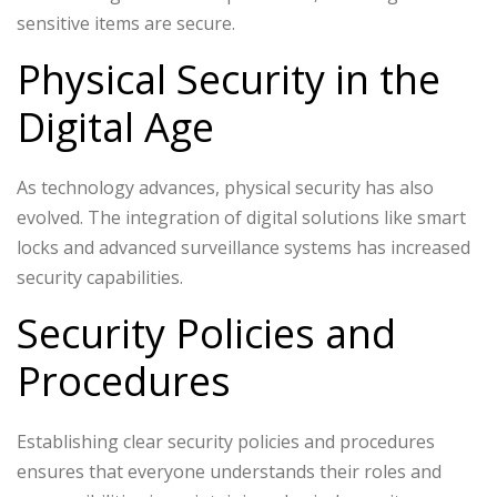
sensitive items are secure.
Physical Security in the
Digital Age
As technology advances, physical security has also
evolved. The integration of digital solutions like smart
locks and advanced surveillance systems has increased
security capabilities.
Security Policies and
Procedures
Establishing clear security policies and procedures
ensures that everyone understands their roles and