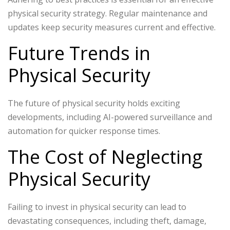
physical security strategy. Regular maintenance and
updates keep security measures current and effective.
Future Trends in
Physical Security
The future of physical security holds exciting
developments, including AI-powered surveillance and
automation for quicker response times.
The Cost of Neglecting
Physical Security
Failing to invest in physical security can lead to
devastating consequences, including theft, damage,