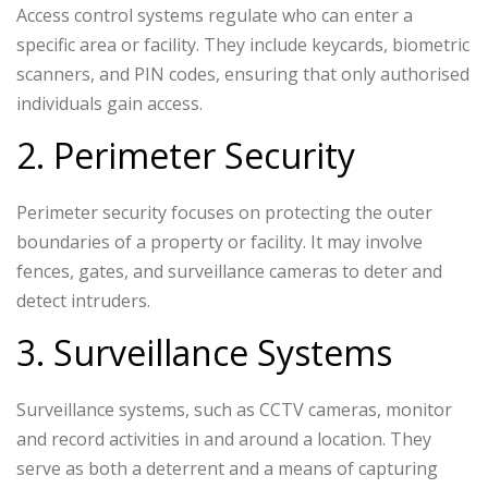
Access control systems regulate who can enter a
specific area or facility. They include keycards, biometric
scanners, and PIN codes, ensuring that only authorised
individuals gain access.
2. Perimeter Security
Perimeter security focuses on protecting the outer
boundaries of a property or facility. It may involve
fences, gates, and surveillance cameras to deter and
detect intruders.
3. Surveillance Systems
Surveillance systems, such as CCTV cameras, monitor
and record activities in and around a location. They
serve as both a deterrent and a means of capturing