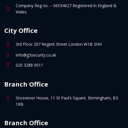
Company Reg no. – 06534627 Registered in England &
Wales
City Office
3rd Floor 207 Regent Street London W1B 3HH
info@g3security.co.uk
020 3288 0011
Branch Office
Grosvenor House, 11 St Paul’s Square, Birmingham, B3
1RB
Branch Office