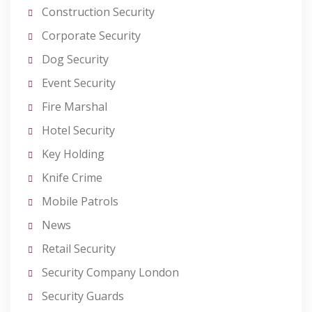
Construction Security
Corporate Security
Dog Security
Event Security
Fire Marshal
Hotel Security
Key Holding
Knife Crime
Mobile Patrols
News
Retail Security
Security Company London
Security Guards