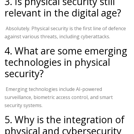
3. Is physical security still
relevant in the digital age?
Absolutely. Physical security is the first line of defence
against various threats, including cyberattacks.
4. What are some emerging
technologies in physical
security?
Emerging technologies include AI-powered
surveillance, biometric access control, and smart
security systems.
5. Why is the integration of
physical and cybersecurity