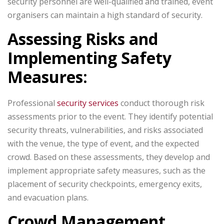
security personnel are well-qualified and trained, event
organisers can maintain a high standard of security.
Assessing Risks and
Implementing Safety
Measures:
Professional
security services
conduct thorough risk
assessments prior to the event. They identify potential
security threats, vulnerabilities, and risks associated
with the venue, the type of event, and the expected
crowd. Based on these assessments, they develop and
implement appropriate safety measures, such as the
placement of security checkpoints, emergency exits,
and evacuation plans.
Crowd Management