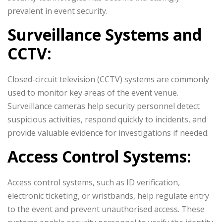
prevalent in event security.
Surveillance Systems and
CCTV:
Closed-circuit television (CCTV) systems are commonly
used to monitor key areas of the event venue.
Surveillance cameras help security personnel detect
suspicious activities, respond quickly to incidents, and
provide valuable evidence for investigations if needed.
Access Control Systems:
Access control systems, such as ID verification,
electronic ticketing, or wristbands, help regulate entry
to the event and prevent unauthorised access. These