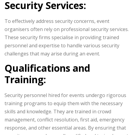
Security Services:
To effectively address security concerns, event
organisers often rely on professional security services.
These security firms specialise in providing trained
personnel and expertise to handle various security
challenges that may arise during an event.
Qualifications and
Training:
Security personnel hired for events undergo rigorous
training programs to equip them with the necessary
skills and knowledge. They are trained in crowd
management, conflict resolution, first aid, emergency
response, and other essential areas. By ensuring that