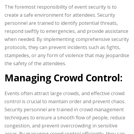
The foremost responsibility of event security is to
create a safe environment for attendees. Security
personnel are trained to identify potential threats,
respond swiftly to emergencies, and provide assistance
when needed. By implementing comprehensive security
protocols, they can prevent incidents such as fights,
stampedes, or any form of violence that may jeopardise
the safety of the attendees.
Managing Crowd Control:
Events often attract large crowds, and effective crowd
control is crucial to maintain order and prevent chaos.
Security personnel are trained in crowd management
techniques to ensure a smooth flow of people, reduce
congestion, and prevent overcrowding in sensitive
areas. By managing crowd control efficiently, they can