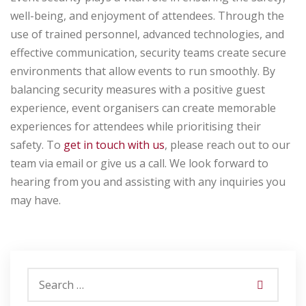
well-being, and enjoyment of attendees. Through the
use of trained personnel, advanced technologies, and
effective communication, security teams create secure
environments that allow events to run smoothly. By
balancing security measures with a positive guest
experience, event organisers can create memorable
experiences for attendees while prioritising their
safety.
To
get in touch with us
, please reach out to our
team via email or give us a call. We look forward to
hearing from you and assisting with any inquiries you
may have.