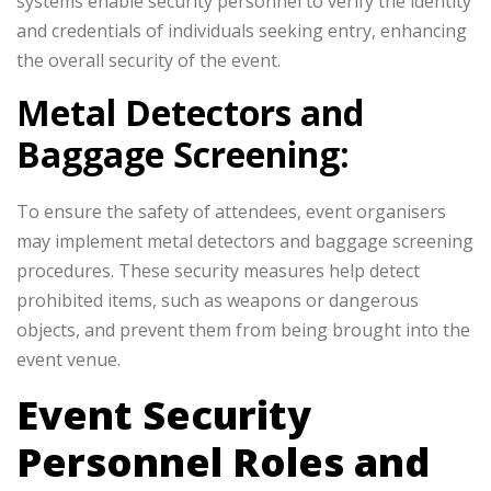
systems enable security personnel to verify the identity
and credentials of individuals seeking entry, enhancing
the overall security of the event.
Metal Detectors and
Baggage Screening:
To ensure the safety of attendees, event organisers
may implement metal detectors and baggage screening
procedures. These security measures help detect
prohibited items, such as weapons or dangerous
objects, and prevent them from being brought into the
event venue.
Event Security
Personnel Roles and