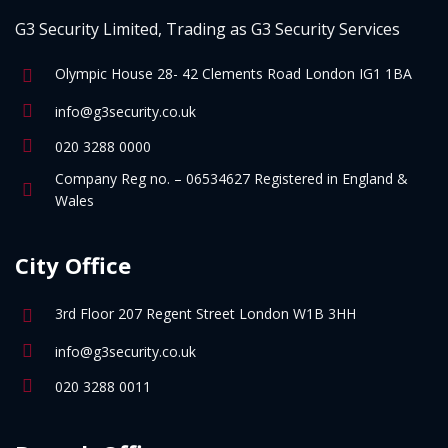
G3 Security Limited, Trading as G3 Security Services
Olympic House 28- 42 Clements Road London IG1 1BA
info@g3security.co.uk
020 3288 0000
Company Reg no. – 06534627 Registered in England &
Wales
City Office
3rd Floor 207 Regent Street London W1B 3HH
info@g3security.co.uk
020 3288 0011