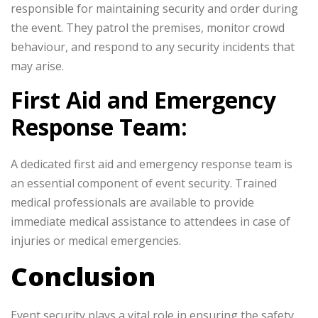
responsible for maintaining security and order during
the event. They patrol the premises, monitor crowd
behaviour, and respond to any security incidents that
may arise.
First Aid and Emergency
Response Team:
A dedicated first aid and emergency response team is
an essential component of event security. Trained
medical professionals are available to provide
immediate medical assistance to attendees in case of
injuries or medical emergencies.
Conclusion
Event security plays a vital role in ensuring the safety,