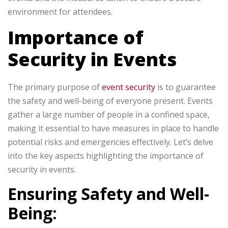
environment for attendees.
Importance of
Security in Events
The primary purpose of
event security
is to guarantee
the safety and well-being of everyone present. Events
gather a large number of people in a confined space,
making it essential to have measures in place to handle
potential risks and emergencies effectively. Let’s delve
into the key aspects highlighting the importance of
security in events.
Ensuring Safety and Well-
Being: