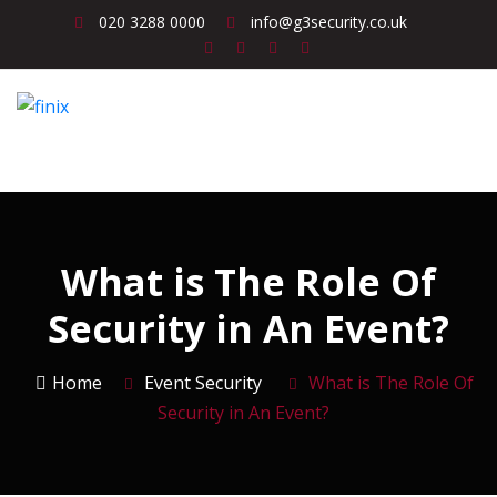
020 3288 0000
info@g3security.co.uk
What is The Role Of
Security in An Event?
Home
Event Security
What is The Role Of
Security in An Event?