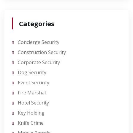
Categories
Concierge Security
Construction Security
Corporate Security
Dog Security
Event Security
Fire Marshal
Hotel Security
Key Holding
Knife Crime