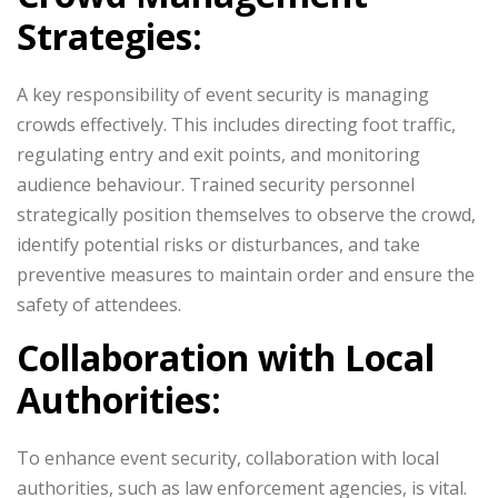
Strategies:
A key responsibility of event security is managing
crowds effectively. This includes directing foot traffic,
regulating entry and exit points, and monitoring
audience behaviour. Trained security personnel
strategically position themselves to observe the crowd,
identify potential risks or disturbances, and take
preventive measures to maintain order and ensure the
safety of attendees.
Collaboration with Local
Authorities:
To enhance event security, collaboration with local
authorities, such as law enforcement agencies, is vital.