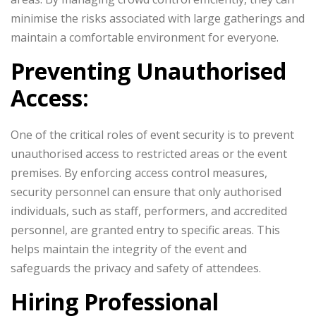
minimise the risks associated with large gatherings and
maintain a comfortable environment for everyone.
Preventing Unauthorised
Access:
One of the critical roles of event security is to prevent
unauthorised access to restricted areas or the event
premises. By enforcing access control measures,
security personnel can ensure that only authorised
individuals, such as staff, performers, and accredited
personnel, are granted entry to specific areas. This
helps maintain the integrity of the event and
safeguards the privacy and safety of attendees.
Hiring Professional