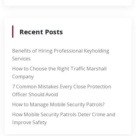
Recent Posts
Benefits of Hiring Professional Keyholding
Services
How to Choose the Right Traffic Marshall
Company
7 Common Mistakes Every Close Protection
Officer Should Avoid
How to Manage Mobile Security Patrols?
How Mobile Security Patrols Deter Crime and
Improve Safety