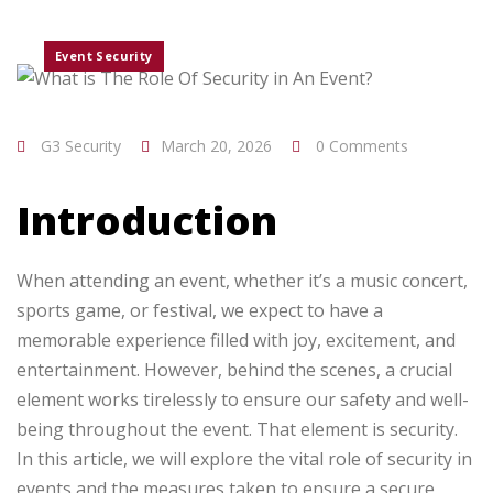
Event Security
G3 Security
March 20, 2026
0 Comments
Introduction
When attending an event, whether it’s a music concert,
sports game, or festival, we expect to have a
memorable experience filled with joy, excitement, and
entertainment. However, behind the scenes, a crucial
element works tirelessly to ensure our safety and well-
being throughout the event. That element is security.
In this article, we will explore the vital role of security in
events and the measures taken to ensure a secure