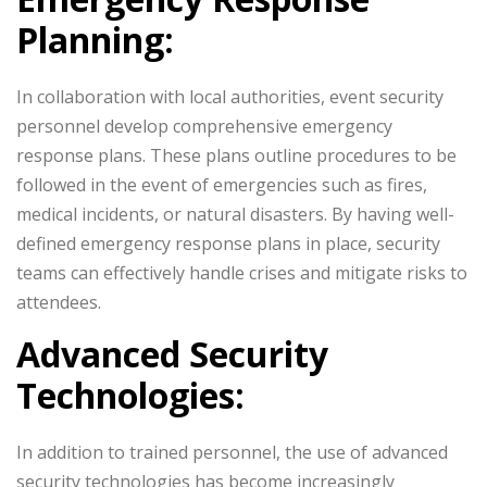
Planning:
In collaboration with local authorities, event security
personnel develop comprehensive emergency
response plans. These plans outline procedures to be
followed in the event of emergencies such as fires,
medical incidents, or natural disasters. By having well-
defined emergency response plans in place, security
teams can effectively handle crises and mitigate risks to
attendees.
Advanced Security
Technologies:
In addition to trained personnel, the use of advanced
security technologies has become increasingly