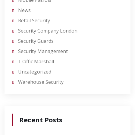
Mobile Patrols
News
Retail Security
Security Company London
Security Guards
Security Management
Traffic Marshall
Uncategorized
Warehouse Security
Recent Posts