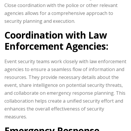
Close coordination with the police or other relevant
agencies allows for a comprehensive approach to
security planning and execution.
Coordination with Law
Enforcement Agencies:
Event security teams work closely with law enforcement
agencies to ensure a seamless flow of information and
resources. They provide necessary details about the
event, share intelligence on potential security threats,
and collaborate on emergency response planning. This
collaboration helps create a unified security effort and
enhances the overall effectiveness of security
measures.
Emergency Response