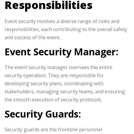
Responsibilities
Event security involves a diverse range of roles and
responsibilities, each contributing to the overall safety
and success of the event.
Event Security Manager:
The event security manager oversees the entire
security operation. They are responsible for
developing security plans, coordinating with
stakeholders, managing security teams, and ensuring
the smooth execution of security protocols.
Security Guards:
Security guards are the frontline personnel