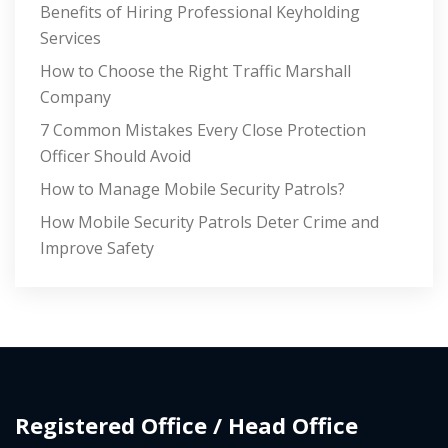
Benefits of Hiring Professional Keyholding
Services
How to Choose the Right Traffic Marshall
Company
7 Common Mistakes Every Close Protection
Officer Should Avoid
How to Manage Mobile Security Patrols?
How Mobile Security Patrols Deter Crime and
Improve Safety
Registered Office / Head Office