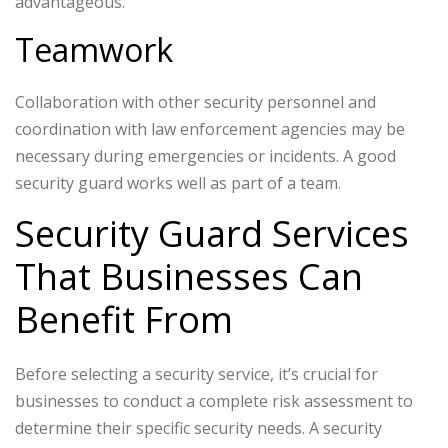
advantageous.
Teamwork
Collaboration with other security personnel and
coordination with law enforcement agencies may be
necessary during emergencies or incidents. A good
security guard works well as part of a team.
Security Guard Services
That Businesses Can
Benefit From
Before selecting a security service, it’s crucial for
businesses to conduct a complete risk assessment to
determine their specific security needs. A security