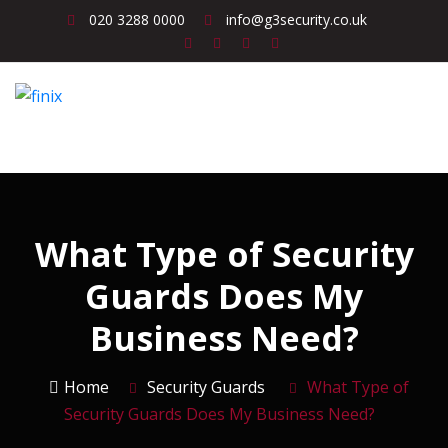
020 3288 0000
info@g3security.co.uk
What Type of Security
Guards Does My
Business Need?
Home
Security Guards
What Type of
Security Guards Does My Business Need?