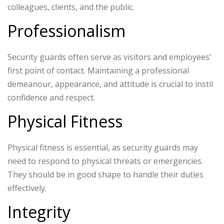
colleagues, clients, and the public.
Professionalism
Security guards often serve as visitors and employees’
first point of contact. Maintaining a professional
demeanour, appearance, and attitude is crucial to instil
confidence and respect.
Physical Fitness
Physical fitness is essential, as security guards may
need to respond to physical threats or emergencies.
They should be in good shape to handle their duties
effectively.
Integrity