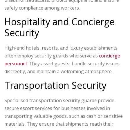
unauthorised access, protect equipment, and ensure
safety compliance among workers.
Hospitality and Concierge
Security
High-end hotels, resorts, and luxury establishments
often employ security guards who serve as
concierge
personnel
. They assist guests, handle security issues
discreetly, and maintain a welcoming atmosphere.
Transportation Security
Specialised transportation security guards provide
secure escort services for businesses involved in
transporting valuable goods, such as cash or sensitive
materials. They ensure that shipments reach their