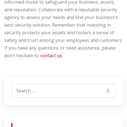
informed choice to safeguard your business, assets,
and reputation. Collaborate with a reputable security
agency to assess your needs and find your business’s
best security solution. Remember that investing in
security protects your assets and fosters a sense of
safety and trust among your employees and customers.
If you have any questions or need assistance, please
don’t hesitate to
contact us
.