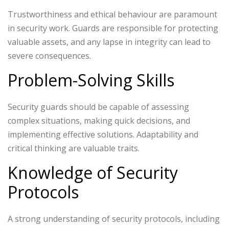
Trustworthiness and ethical behaviour are paramount
in security work. Guards are responsible for protecting
valuable assets, and any lapse in integrity can lead to
severe consequences.
Problem-Solving Skills
Security guards should be capable of assessing
complex situations, making quick decisions, and
implementing effective solutions. Adaptability and
critical thinking are valuable traits.
Knowledge of Security
Protocols
A strong understanding of security protocols, including