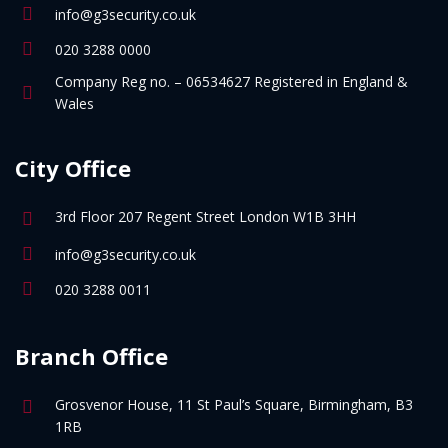
info@g3security.co.uk
020 3288 0000
Company Reg no. – 06534627 Registered in England &
Wales
City Office
3rd Floor 207 Regent Street London W1B 3HH
info@g3security.co.uk
020 3288 0011
Branch Office
Grosvenor House, 11 St Paul’s Square, Birmingham, B3
1RB