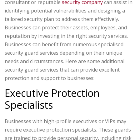
consultant or reputable
security company
can assist in
identifying potential vulnerabilities and designing a
tailored security plan to address them effectively.
Businesses can protect their assets, employees, and
reputation by investing in the right security services.
Businesses can benefit from numerous specialised
security guard services depending on their unique
needs and circumstances. Here are some additional
security guard services that can provide excellent
protection and support to businesses:
Executive Protection
Specialists
Businesses with high-profile executives or VIPs may
require executive protection specialists. These guards
are trained to provide personal security, including risk