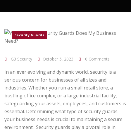
Security Guards
G3 Security
October 5, 2023
0 Comments
In an ever evolving and dynamic world, security is a
serious concern for businesses of all sizes and
industries. Whether you run a small retail store, a
bustling office complex, or a large industrial facility,
safeguarding your assets, employees, and customers is
essential. Determining what type of security guards
your business needs is crucial to maintaining a secure
environment.
Security guards play a pivotal role in