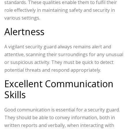
standards. These qualities enable them to fulfil their
role effectively in maintaining safety and security in
various settings.
Alertness
A vigilant security guard always remains alert and
attentive, scanning their surroundings for any unusual
or suspicious activity. They must be quick to detect
potential threats and respond appropriately.
Excellent Communication
Skills
Good communication is essential for a security guard.
They should be able to convey information, both in
written reports and verbally, when interacting with