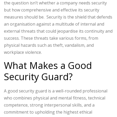
the question isn’t whether a company needs security
but how comprehensive and effective its security
measures should be.
Security is the shield that defends
an organisation against a multitude of internal and
external threats that could jeopardise its continuity and
success. These threats take various forms, from
physical hazards such as theft, vandalism, and
workplace violence.
What Makes a Good
Security Guard?
A good security guard is a well-rounded professional
who combines physical and mental fitness, technical
competence, strong interpersonal skills, and a
commitment to upholding the highest ethical