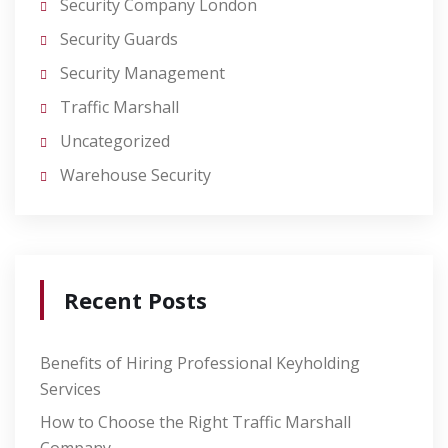
Security Company London
Security Guards
Security Management
Traffic Marshall
Uncategorized
Warehouse Security
Recent Posts
Benefits of Hiring Professional Keyholding
Services
How to Choose the Right Traffic Marshall