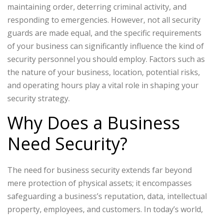
maintaining order, deterring criminal activity, and
responding to emergencies. However, not all security
guards are made equal, and the specific requirements
of your business can significantly influence the kind of
security personnel you should employ. Factors such as
the nature of your business, location, potential risks,
and operating hours play a vital role in shaping your
security strategy.
Why Does a Business
Need Security?
The need for business security extends far beyond
mere protection of physical assets; it encompasses
safeguarding a business’s reputation, data, intellectual
property, employees, and customers. In today’s world,