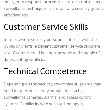
emergency response procedures, access control, and
surveillance techniques, is crucial for a security guard’s
effectiveness.
Customer Service Skills
In roles where security personnel interact with the
public or clients, excellent customer service skills are
vital. Guards should be approachable and capable of
de-escalating conflicts.
Technical Competence
Depending on the security environment, guards may
need to operate security equipment, such as
surveillance cameras, alarms, and access control
systems. Familiarity with such technology is