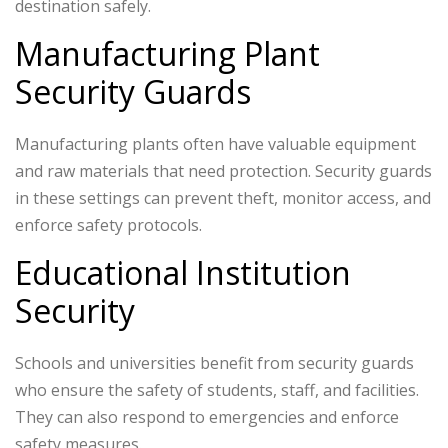
destination safely.
Manufacturing Plant
Security Guards
Manufacturing plants often have valuable equipment
and raw materials that need protection. Security guards
in these settings can prevent theft, monitor access, and
enforce safety protocols.
Educational Institution
Security
Schools and universities benefit from security guards
who ensure the safety of students, staff, and facilities.
They can also respond to emergencies and enforce
safety measures.