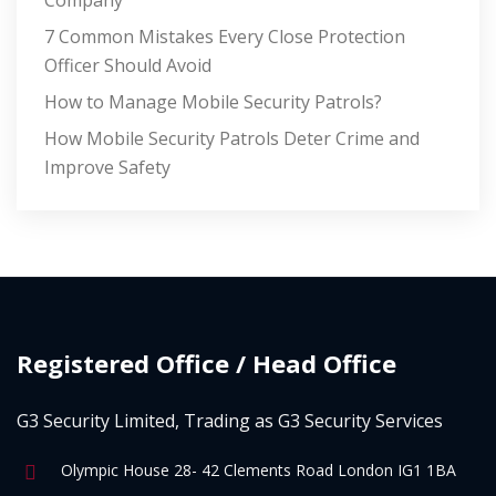
Company
7 Common Mistakes Every Close Protection
Officer Should Avoid
How to Manage Mobile Security Patrols?
How Mobile Security Patrols Deter Crime and
Improve Safety
Registered Office / Head Office
G3 Security Limited, Trading as G3 Security Services
Olympic House 28- 42 Clements Road London IG1 1BA