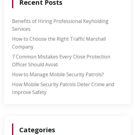
Recent Posts
Benefits of Hiring Professional Keyholding
Services
How to Choose the Right Traffic Marshall
Company
7 Common Mistakes Every Close Protection
Officer Should Avoid
How to Manage Mobile Security Patrols?
How Mobile Security Patrols Deter Crime and
Improve Safety
Categories