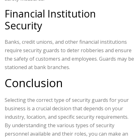
Financial Institution
Security
Banks, credit unions, and other financial institutions
require security guards to deter robberies and ensure
the safety of customers and employees. Guards may be
stationed at bank branches.
Conclusion
Selecting the correct type of security guards for your
business is a crucial decision that depends on your
industry, location, and specific security requirements.
By understanding the various types of security
personnel available and their roles, you can make an