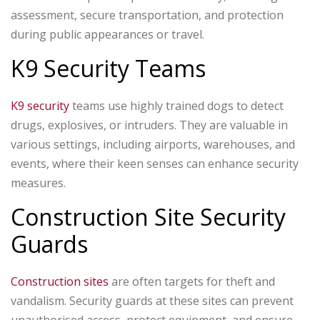
assessment, secure transportation, and protection
during public appearances or travel.
K9 Security Teams
K9 security
teams use highly trained dogs to detect
drugs, explosives, or intruders. They are valuable in
various settings, including airports, warehouses, and
events, where their keen senses can enhance security
measures.
Construction Site Security
Guards
Construction sites
are often targets for theft and
vandalism. Security guards at these sites can prevent