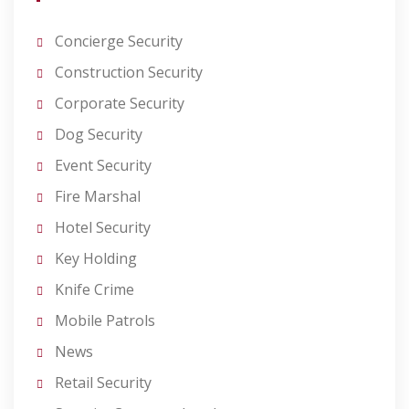
Concierge Security
Construction Security
Corporate Security
Dog Security
Event Security
Fire Marshal
Hotel Security
Key Holding
Knife Crime
Mobile Patrols
News
Retail Security