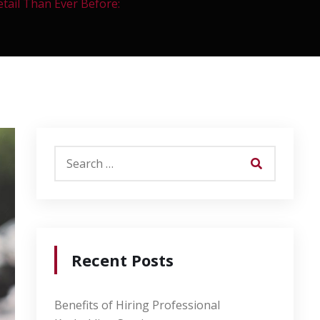
tail Than Ever Before:
Recent Posts
Benefits of Hiring Professional