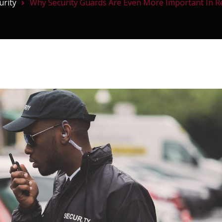
urity
Why Security Guards Are Even More Important In Re