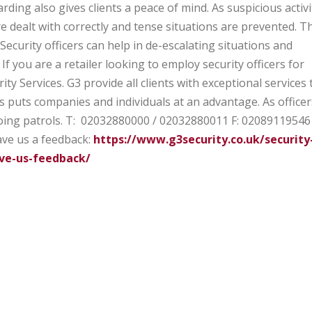
rding also gives clients a peace of mind. As suspicious activi
 dealt with correctly and tense situations are prevented. Th
Security officers can help in de-escalating situations and
If you are a retailer looking to employ security officers for
ity Services. G3 provide all clients with exceptional services 
s puts companies and individuals at an advantage. As officer
oing patrols.
T: 02032880000 / 02032880011
F: 02089119546
ve us a feedback:
https://www.g3security.co.uk/security
ve-us-feedback/