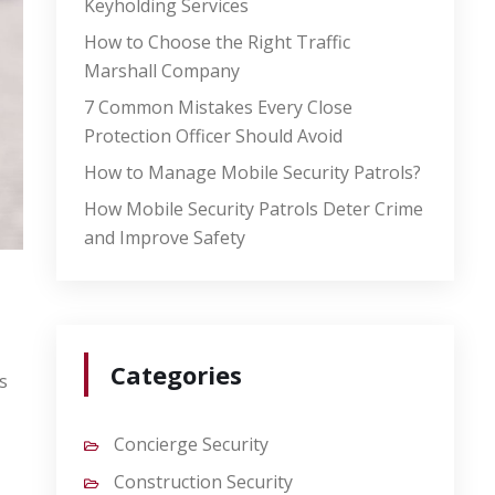
Keyholding Services
How to Choose the Right Traffic
Marshall Company
7 Common Mistakes Every Close
Protection Officer Should Avoid
How to Manage Mobile Security Patrols?
How Mobile Security Patrols Deter Crime
and Improve Safety
Categories
s
Concierge Security
Construction Security