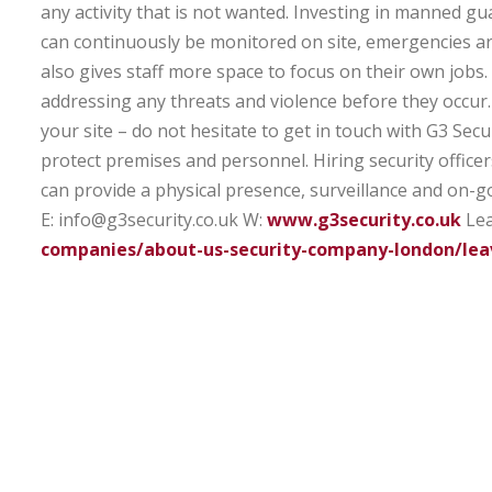
any activity that is not wanted. Investing in manned gua
can continuously be monitored on site, emergencies are
also gives staff more space to focus on their own jobs.
addressing any threats and violence before they occur.
your site – do not hesitate to get in touch with G3 Secur
protect premises and personnel. Hiring security officer
can provide a physical presence, surveillance and on-g
E: info@g3security.co.uk
W:
www.g3security.co.uk
Lea
companies/about-us-security-company-london/lea