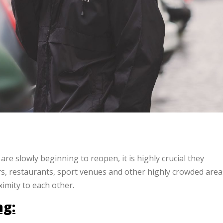
e slowly beginning to reopen, it is highly crucial they
ers, restaurants, sport venues and other highly crowded area
imity to each other.
ng: