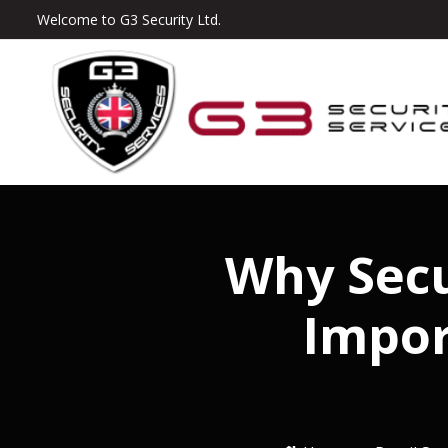
Welcome to G3 Security Ltd.
Why Secu
Impor