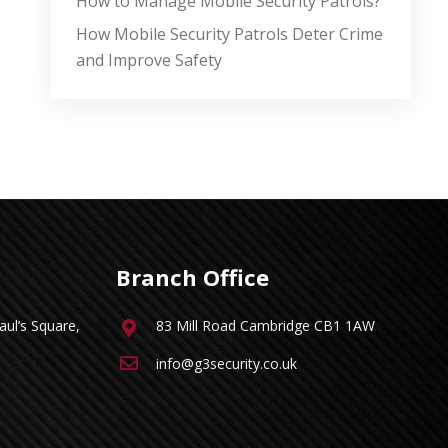
How to Manage Mobile Security Patrols?
How Mobile Security Patrols Deter Crime
and Improve Safety
Branch Office
ul’s Square,
83 Mill Road Cambridge CB1 1AW
info@g3security.co.uk