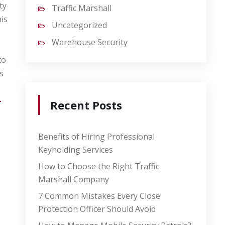
ty
Traffic Marshall
is
Uncategorized
Warehouse Security
to
s
-
Recent Posts
Benefits of Hiring Professional
Keyholding Services
How to Choose the Right Traffic
Marshall Company
7 Common Mistakes Every Close
Protection Officer Should Avoid