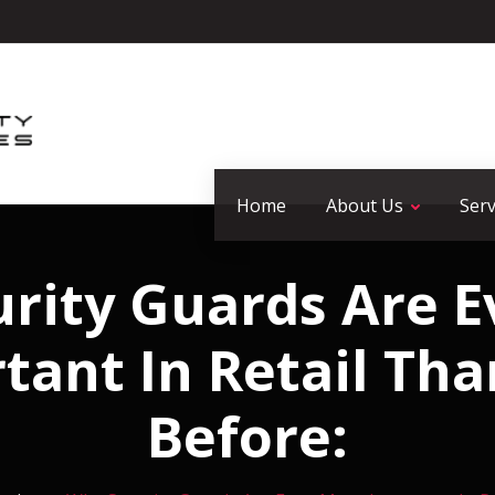
Home
About Us
Serv
rity Guards Are 
tant In Retail Tha
Before: