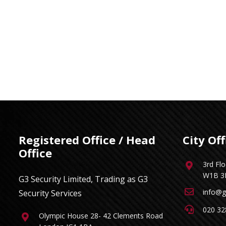
Registered Office / Head
City Off
Office
3rd Fl
W1B 3
G3 Security Limited, Trading as G3
info@g
Security Services
020 32
Olympic House 28- 42 Clements Road