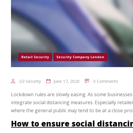
Retail Security
Security Company London
G3 Security
June 17, 2020
0 Comments
Lockdown rules are slowly easing. As some businesses ar
integrate social distancing measures. Especially retail
where the general public may tend to be at a close prox
How to ensure social distanci