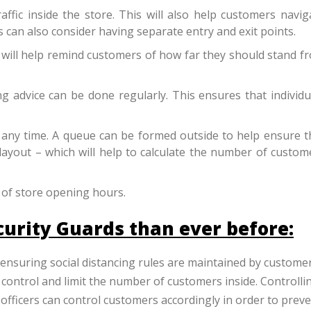
ffic inside the store. This will also help customers navig
rs can also consider having separate entry and exit points.
 will help remind customers of how far they should stand f
 advice can be done regularly. This ensures that individu
 any time. A queue can be formed outside to help ensure th
 layout – which will help to calculate the number of custom
 of store opening hours.
curity Guards than ever before:
 ensuring social distancing rules are maintained by custome
 control and limit the number of customers inside.
Controlli
 officers can control customers accordingly in order to prev