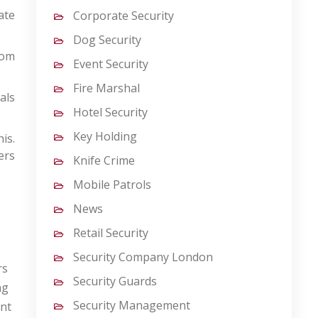
ate
Corporate Security
Dog Security
rom
Event Security
Fire Marshal
als
Hotel Security
Key Holding
is.
ers
Knife Crime
Mobile Patrols
News
Retail Security
Security Company London
rs
Security Guards
ng
Security Management
ent