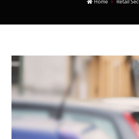
Home
Retail Sec