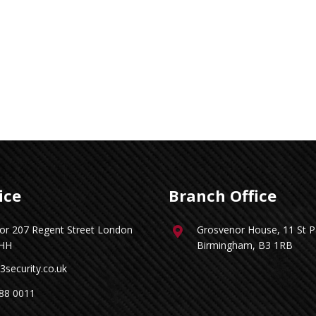
ice
Branch Office
oor 207 Regent Street London
Grosvenor House, 11 St Pa
HH
Birmingham, B3 1RB
3security.co.uk
88 0011