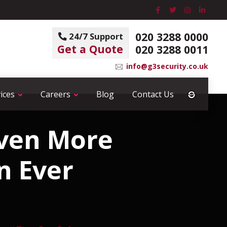
020 3288 0000
24/7 Support
Get a Quote
020 3288 0011
info@g3security.co.uk
ices
Careers
Blog
Contact Us
Even More
n Ever