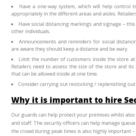
Have a one-way system, which will help control tra
appropriately in the different areas and aisles. Retaile
Have social distancing markings and signage – this
other individuals.
Announcements and reminders for social distancing
are aware they should keep a distance and be wary.
Limit the number of customers inside the store at
Retailers need to assess the size of the store and its
that can be allowed inside at one time.
Consider carrying out restocking / replenishing out
Why it is important to hire Se
Our guards can help protect your premises whilst also
and staff. The security officers can help manage queue
the crowd during peak times is also highly important –