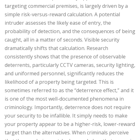
targeting commercial premises, is largely driven by a
simple risk-versus-reward calculation. A potential
intruder assesses the likely ease of entry, the
probability of detection, and the consequences of being
caught, all in a matter of seconds.
Visible security
dramatically shifts that calculation. Research
consistently shows that the presence of observable
deterrents, particularly CCTV cameras, security lighting,
and uniformed personnel, significantly reduces the
likelihood of a property being targeted. This is
sometimes referred to as the “deterrence effect,” and it
is one of the most well-documented phenomena in
criminology.
Importantly, deterrence does not require
your security to be infallible. It simply needs to make
your property appear to be a higher-risk, lower-reward
target than the alternatives. When criminals perceive