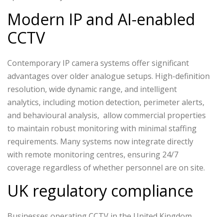
Modern IP and AI-enabled
CCTV
Contemporary IP camera systems offer significant
advantages over older analogue setups. High-definition
resolution, wide dynamic range, and intelligent
analytics, including motion detection, perimeter alerts,
and behavioural analysis, allow commercial properties
to maintain robust monitoring with minimal staffing
requirements. Many systems now integrate directly
with remote monitoring centres, ensuring 24/7
coverage regardless of whether personnel are on site.
UK regulatory compliance
Businesses operating CCTV in the United Kingdom