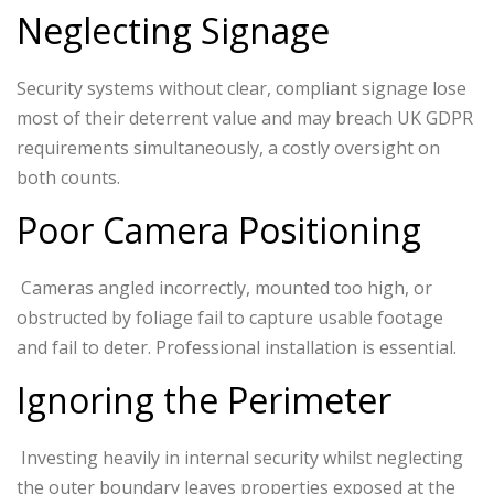
Neglecting Signage
Security systems without clear, compliant signage lose
most of their deterrent value and may breach UK GDPR
requirements simultaneously, a costly oversight on
both counts.
Poor Camera Positioning
Cameras angled incorrectly, mounted too high, or
obstructed by foliage fail to capture usable footage
and fail to deter. Professional installation is essential.
Ignoring the Perimeter
Investing heavily in internal security whilst neglecting
the outer boundary leaves properties exposed at the