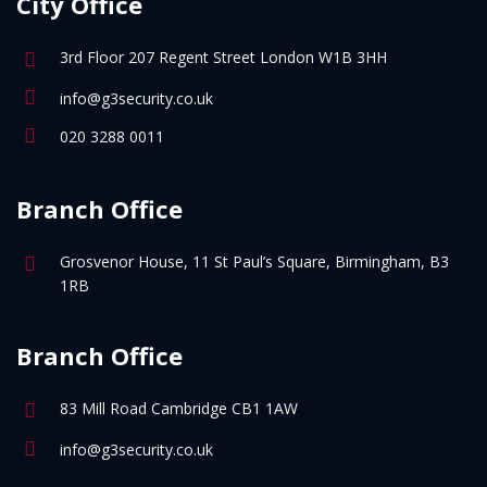
City Office
3rd Floor 207 Regent Street London W1B 3HH
info@g3security.co.uk
020 3288 0011
Branch Office
Grosvenor House, 11 St Paul’s Square, Birmingham, B3
1RB
Branch Office
83 Mill Road Cambridge CB1 1AW
info@g3security.co.uk