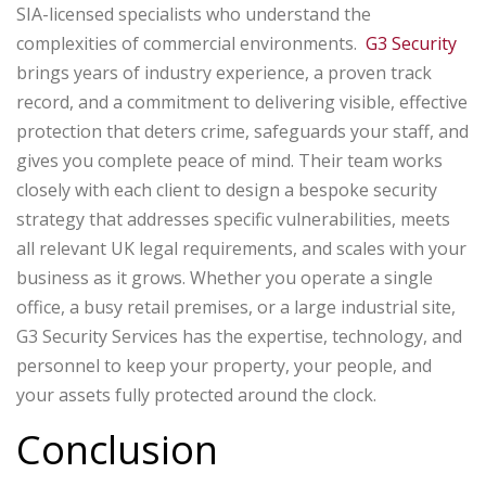
SIA-licensed specialists who understand the
complexities of commercial environments.
G3 Security
brings years of industry experience, a proven track
record, and a commitment to delivering visible, effective
protection that deters crime, safeguards your staff, and
gives you complete peace of mind. Their team works
closely with each client to design a bespoke security
strategy that addresses specific vulnerabilities, meets
all relevant UK legal requirements, and scales with your
business as it grows. Whether you operate a single
office, a busy retail premises, or a large industrial site,
G3 Security Services has the expertise, technology, and
personnel to keep your property, your people, and
your assets fully protected around the clock.
Conclusion