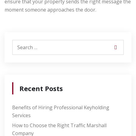
ensure that your property sends the right message the
moment someone approaches the door.
Recent Posts
Benefits of Hiring Professional Keyholding
Services
How to Choose the Right Traffic Marshall
Company