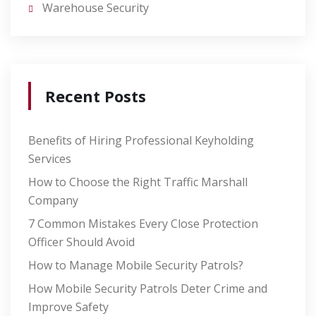
Warehouse Security
Recent Posts
Benefits of Hiring Professional Keyholding
Services
How to Choose the Right Traffic Marshall
Company
7 Common Mistakes Every Close Protection
Officer Should Avoid
How to Manage Mobile Security Patrols?
How Mobile Security Patrols Deter Crime and
Improve Safety