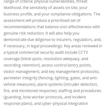
range of criteria: physical vulnerabilities, threat
likelihood, the sensitivity of assets on site, your
business profile, and your compliance obligations.
The
assessment will produce a prioritised set of
recommendations that balance cost-effectiveness with
genuine risk reduction. It will also help you
demonstrate due diligence to insurers, regulators, and,
if necessary, in legal proceedings.
Key areas reviewed in
a typical commercial security audit include CCTV
coverage (blind spots, resolution adequacy, and
recording retention), access control (entry points,
visitor management, and key management protocols),
perimeter integrity (fencing, lighting, gates, and anti-
vehicle measures), alarm systems (intruder detection,
fire, and monitored response), staffing and procedures
(guarding, lone worker protocols, and incident
response plans), and cyber-physical integration