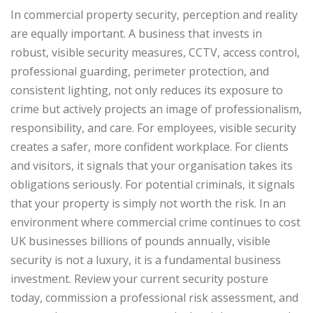
In commercial property security, perception and reality
are equally important. A business that invests in
robust, visible security measures, CCTV, access control,
professional guarding, perimeter protection, and
consistent lighting, not only reduces its exposure to
crime but actively projects an image of professionalism,
responsibility, and care.
For employees, visible security
creates a safer, more confident workplace. For clients
and visitors, it signals that your organisation takes its
obligations seriously. For potential criminals, it signals
that your property is simply not worth the risk.
In an
environment where commercial crime continues to cost
UK businesses billions of pounds annually, visible
security is not a luxury, it is a fundamental business
investment. Review your current security posture
today, commission a professional risk assessment, and