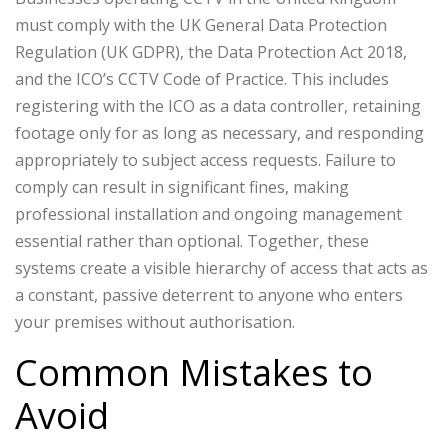
must comply with the UK General Data Protection
Regulation (UK GDPR), the Data Protection Act 2018,
and the ICO’s CCTV Code of Practice. This includes
registering with the ICO as a data controller, retaining
footage only for as long as necessary, and responding
appropriately to subject access requests. Failure to
comply can result in significant fines, making
professional installation and ongoing management
essential rather than optional.
Together, these
systems create a visible hierarchy of access that acts as
a constant, passive deterrent to anyone who enters
your premises without authorisation.
Common Mistakes to
Avoid