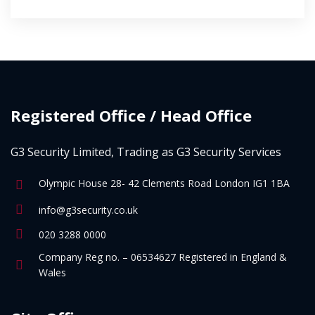
Registered Office / Head Office
G3 Security Limited, Trading as G3 Security Services
Olympic House 28- 42 Clements Road London IG1 1BA
info@g3security.co.uk
020 3288 0000
Company Reg no. – 06534627 Registered in England &
Wales