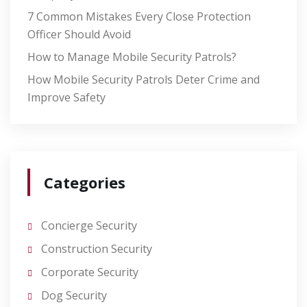
7 Common Mistakes Every Close Protection
Officer Should Avoid
How to Manage Mobile Security Patrols?
How Mobile Security Patrols Deter Crime and
Improve Safety
Categories
Concierge Security
Construction Security
Corporate Security
Dog Security