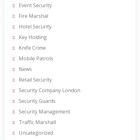
Event Security
Fire Marshal
Hotel Security
Key Holding
Knife Crime
Mobile Patrols
News
Retail Security
Security Company London
Security Guards
Security Management
Traffic Marshall
Uncategorized