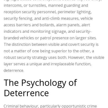
intercoms, or turnstiles, manned guarding and
reception security personnel, perimeter lighting,
security fencing, and anti-climb measures, vehicle
access barriers and bollards, alarm panels, alert
indicators and monitoring signage, and security-
branded vehicles or patrol presence on larger sites.
The distinction between visible and covert security is
not a matter of one being superior to the other, a
robust security strategy uses both. However, the visible
layer serves a unique and irreplaceable function,
deterrence.
The Psychology of
Deterrence
Criminal behaviour, particularly opportunistic crime