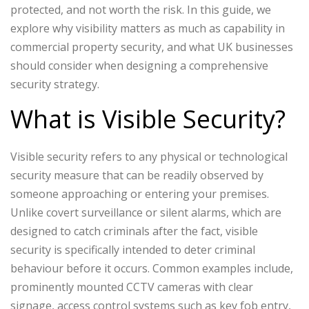
protected, and not worth the risk. In this guide, we
explore why visibility matters as much as capability in
commercial property security, and what UK businesses
should consider when designing a comprehensive
security strategy.
What is Visible Security?
Visible security refers to any physical or technological
security measure that can be readily observed by
someone approaching or entering your premises.
Unlike covert surveillance or silent alarms, which are
designed to catch criminals after the fact, visible
security is specifically intended to deter criminal
behaviour before it occurs.
Common examples include,
prominently mounted CCTV cameras with clear
signage, access control systems such as key fob entry,