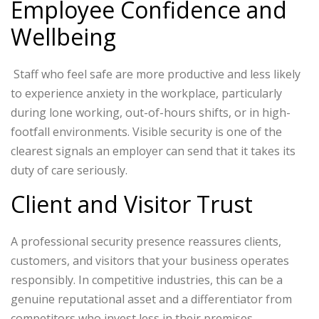
Employee Confidence and
Wellbeing
Staff who feel safe are more productive and less likely
to experience anxiety in the workplace, particularly
during lone working, out-of-hours shifts, or in high-
footfall environments. Visible security is one of the
clearest signals an employer can send that it takes its
duty of care seriously.
Client and Visitor Trust
A professional security presence reassures clients,
customers, and visitors that your business operates
responsibly. In competitive industries, this can be a
genuine reputational asset and a differentiator from
competitors who invest less in their premises.