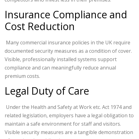
Insurance Compliance and
Cost Reduction
Many commercial insurance policies in the UK require
documented security measures as a condition of cover.
Visible, professionally installed systems support
compliance and can meaningfully reduce annual
premium costs.
Legal Duty of Care
Under the Health and Safety at Work etc. Act 1974 and
related legislation, employers have a legal obligation to
maintain a safe environment for staff and visitors.
Visible security measures are a tangible demonstration