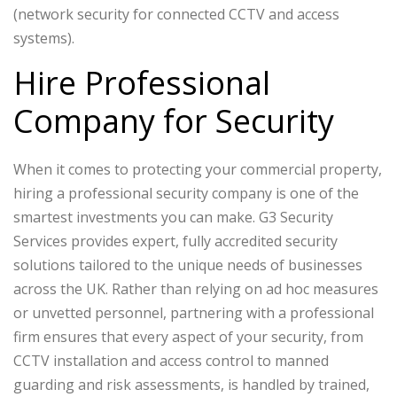
(network security for connected CCTV and access
systems).
Hire Professional
Company for Security
When it comes to protecting your commercial property,
hiring a professional security company is one of the
smartest investments you can make. G3 Security
Services provides expert, fully accredited security
solutions tailored to the unique needs of businesses
across the UK. Rather than relying on ad hoc measures
or unvetted personnel, partnering with a professional
firm ensures that every aspect of your security, from
CCTV installation and access control to manned
guarding and risk assessments, is handled by trained,