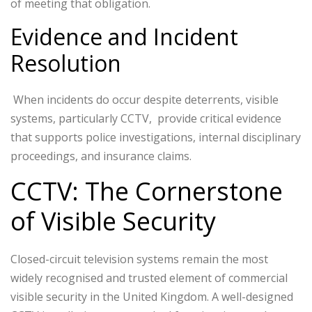
of meeting that obligation.
Evidence and Incident
Resolution
When incidents do occur despite deterrents, visible
systems, particularly CCTV, provide critical evidence
that supports police investigations, internal disciplinary
proceedings, and insurance claims.
CCTV: The Cornerstone
of Visible Security
Closed-circuit television systems remain the most
widely recognised and trusted element of commercial
visible security in the United Kingdom. A well-designed