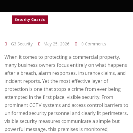
Security Guards
G3 Security
May 25, 2026
0 Comments
When it comes to protecting a commercial property,
many business owners focus entirely on what happens
after a breach, alarm responses, insurance claims, and
incident reports. Yet the most effective layer of
protection is one that stops a crime from ever being
attempted in the first place, visible security.
From
prominent CCTV systems and access control barriers to
uniformed security personnel and clearly lit perimeters,
visible security measures communicate a simple but
powerful message, this premises is monitored,