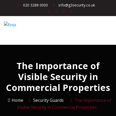
020 3288 0000
info@g3security.co.uk
The Importance of
Visible Security in
Commercial Properties
Home
Security Guards
The Importance of
Visible Security in Commercial Properties