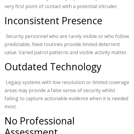
very first point of contact with a potential intruder.
Inconsistent Presence
Security personnel who are rarely visible or who follow
predictable, fixed routines provide limited deterrent
value. Varied patrol patterns and visible activity matter.
Outdated Technology
Legacy systems with low resolution or limited coverage
areas may provide a false sense of security whilst
failing to capture actionable evidence when it is needed
most.
No Professional
Assessment