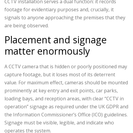
CCTV installation serves a dual function: it records
footage for evidentiary purposes and, crucially, it
signals to anyone approaching the premises that they
are being observed.
Placement and signage
matter enormously
A CCTV camera that is hidden or poorly positioned may
capture footage, but it loses most of its deterrent
value. For maximum effect, cameras should be mounted
prominently at key entry and exit points, car parks,
loading bays, and reception areas, with clear “CCTV in
operation” signage as required under the UK GDPR and
the Information Commissioner’s Office (ICO) guidelines.
Signage must be visible, legible, and indicate who
operates the system.