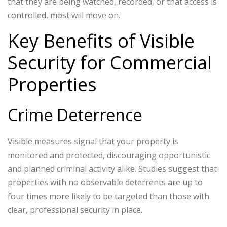
that they are being watched, recorded, or that access is
controlled, most will move on.
Key Benefits of Visible
Security for Commercial
Properties
Crime Deterrence
Visible measures signal that your property is
monitored and protected, discouraging opportunistic
and planned criminal activity alike. Studies suggest that
properties with no observable deterrents are up to
four times more likely to be targeted than those with
clear, professional security in place.