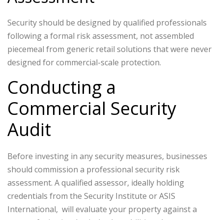
Security should be designed by qualified professionals
following a formal risk assessment, not assembled
piecemeal from generic retail solutions that were never
designed for commercial-scale protection.
Conducting a
Commercial Security
Audit
Before investing in any security measures, businesses
should commission a professional security risk
assessment. A qualified assessor, ideally holding
credentials from the Security Institute or ASIS
International, will evaluate your property against a